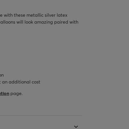
 with these metallic silver latex
alloons will look amazing paired with
on
 an additional cost
ation
page.