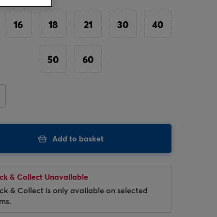
16
18
21
30
40
50
60
Hover to zoom
Add to basket
ick & Collect Unavailable
ick & Collect is only available on selected
ems.