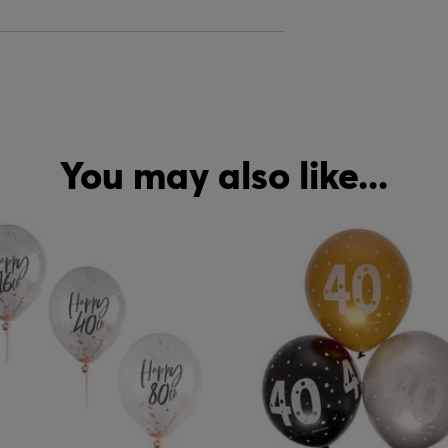
You may also like...