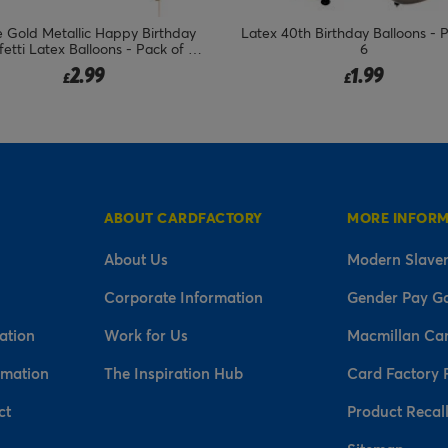
 Gold Metallic Happy Birthday
Latex 40th Birthday Balloons - 
etti Latex Balloons - Pack of 5
6
(Any Milestone)
2.99
1.99
£
£
ABOUT CARDFACTORY
MORE INFOR
About Us
Modern Slaver
Corporate Information
Gender Pay G
ation
Work for Us
Macmillan Ca
rmation
The Inspiration Hub
Card Factory 
ct
Product Recal