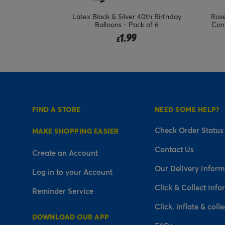
loons - Pack of
Latex Black & Silver 40th Birthday
Rose
Balloons - Pack of 6
Conf
1.99
£
FIND A STORE
NEED SOME HELP?
Check Order Status
MAKE SHOPPING EASIER
Contact Us
Create an Account
Our Delivery Inform
Log in to your Account
Click & Collect Info
Reminder Service
Click, inflate & colle
DOWNLOAD OUR APP