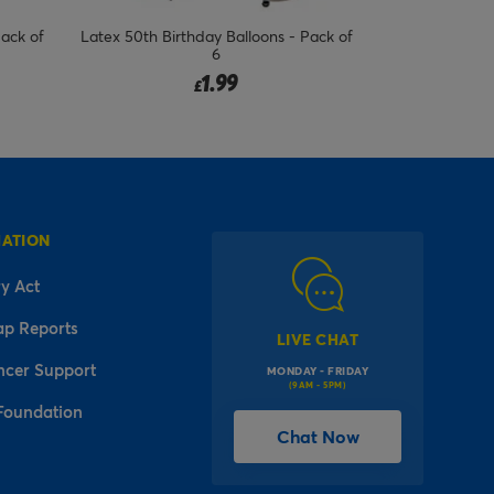
Pack of
Latex 50th Birthday Balloons - Pack of
Latex 18th Bir
6
1.99
£
MATION
y Act
ap Reports
LIVE CHAT
ncer Support
MONDAY - FRIDAY
(9AM - 5PM)
Foundation
Chat Now
l