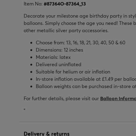
Item No:
#
87364O-87364_13
Decorate your milestone age birthday party in style
balloons. Simply choose the age you need! These b
other metallic silver party accessories.
Choose from: 13, 16, 18, 21, 30, 40, 50 & 60
Dimensions: 12 inches
Materials: latex
Delivered uninflated
Suitable for helium or air inflation
In-store inflation available at £1.49 per ballo
Balloon weights can be purchased in-store at
For further details, please visit our
Balloon Inform
"
Delivery & returns