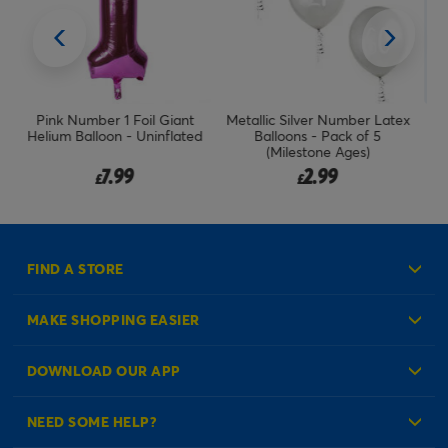
Metallic Silver Number Latex
Rose Gold Number 1 Giant
ed
Balloons - Pack of 5
Foil Helium Balloon
(Milestone Ages)
(Uninflated)
2.99
7.99
£
£
FIND A STORE
MAKE SHOPPING EASIER
Create an Account
DOWNLOAD OUR APP
Log in to your Account
NEED SOME HELP?