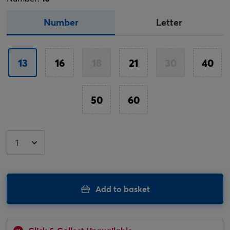
Number
Letter
13
16
18
21
30
40
50
60
Add to basket