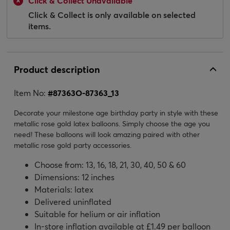
Click & Collect Unavailable
Click & Collect is only available on selected
items.
Product description
Item No:
#
87363O-87363_13
Decorate your milestone age birthday party in style with these
metallic rose gold latex balloons. Simply choose the age you
need! These balloons will look amazing paired with other
metallic rose gold party accessories.
Choose from: 13, 16, 18, 21, 30, 40, 50 & 60
Dimensions: 12 inches
Materials: latex
Delivered uninflated
Suitable for helium or air inflation
In-store inflation available at £1.49 per balloon