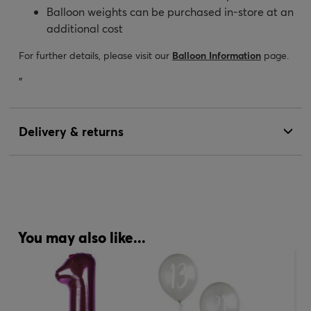
Balloon weights can be purchased in-store at an
additional cost
For further details, please visit our
Balloon Information
page.
"
Delivery & returns
You may also like...