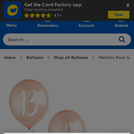
Get the Card Factory app
X
Order anytime, anywhere
Open
0
4.7
/5
Menu
Reminders
Account
Basket
Home
Balloons
Shop all Balloons
Metallic Rose Gol