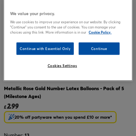
We value your privacy.
We use cookies to improve your experience on our website. By clicking
"Continue" you consent to the use of cookies. You can manage your
choices using this link. More information is in our
Cookie Policy.
Continue with Essential Only
Continue
Tap or pinch to expand
Cookies Settings
Metallic Rose Gold Number Latex Balloons - Pack of 5
(Milestone Ages)
2.99
£
20% off partyware when you spend £10 or more*
Number:
13