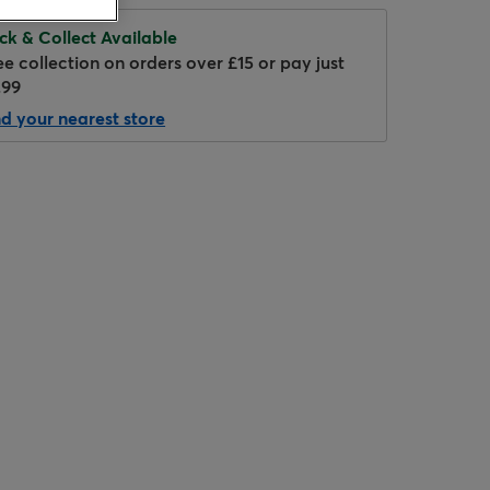
ick & Collect Available
ee collection on orders over £15 or pay just
.99
nd your nearest store
Hover to zoom