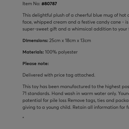
Item No:
#
80787
This delightful plush of a cheerful blue mug of hot
face, whipped cream and a festive candy cane - is 
super-sweet gift and a whimsical addition to your 
Dimensions:
25
cm x
18
cm x 
13cm
Materials:
100% polyester
Please note:
Delivered with price tag attached.
This toy has been manufactured to the highest po
71 standards. Hand wash in warm water only. Youn
potential for pile loss Remove tags, ties and pack
giving to a young child. Retain all information for 
"