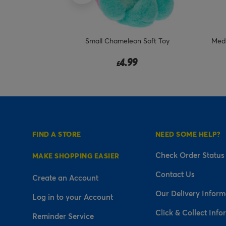
 I Will Always
Small Chameleon Soft Toy
Medi
 Plush
4.99
£
FIND A STORE
NEED SOME HELP?
Check Order Status
MAKE SHOPPING EASIER
Contact Us
Create an Account
Our Delivery Inform
Log in to your Account
Click & Collect Info
Reminder Service