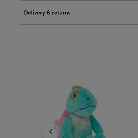
Delivery & returns