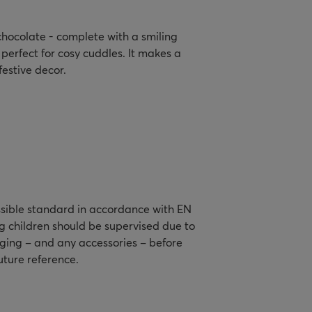
 chocolate - complete with a smiling
perfect for cosy cuddles. It makes a
festive decor.
ssible standard in accordance with EN
g children should be supervised due to
aging – and any accessories – before
future reference.