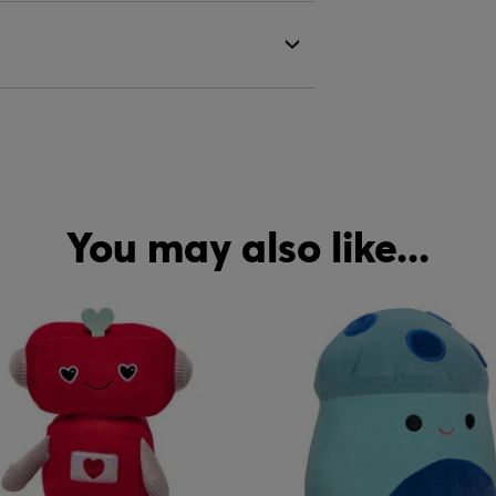
You may also like...