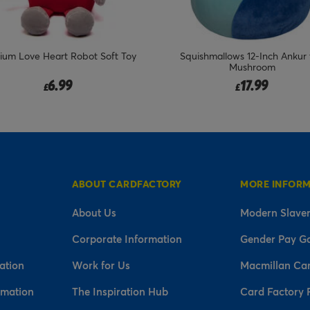
um Love Heart Robot Soft Toy
Squishmallows 12-Inch Ankur 
Mushroom
6.99
17.99
£
£
ABOUT CARDFACTORY
MORE INFOR
About Us
Modern Slaver
Corporate Information
Gender Pay G
ation
Work for Us
Macmillan Ca
rmation
The Inspiration Hub
Card Factory 