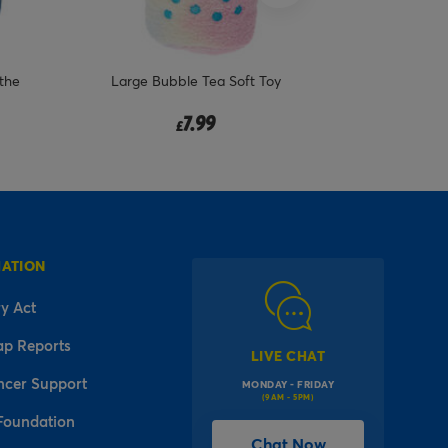
the
Large Bubble Tea Soft Toy
7.99
£
MATION
y Act
ap Reports
LIVE CHAT
ncer Support
MONDAY - FRIDAY
(9AM - 5PM)
Foundation
Chat Now