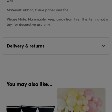
wall.
Materials: ribbon, tissue paper and foil
Please Note: Flammable; keep away from fire. This item is not a
toy; for decorative use only.
Delivery & returns
You may also like...