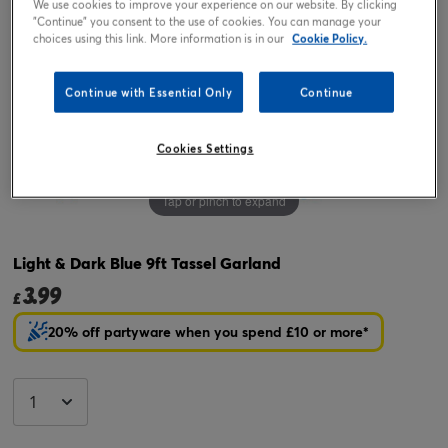
We use cookies to improve your experience on our website. By clicking
"Continue" you consent to the use of cookies. You can manage your
choices using this link. More information is in our
Cookie Policy.
Continue with Essential Only
Continue
Cookies Settings
Tap or pinch to expand
Light & Dark Blue 9ft Tassel Garland
3.99
£
20% off partyware when you spend £10 or more*