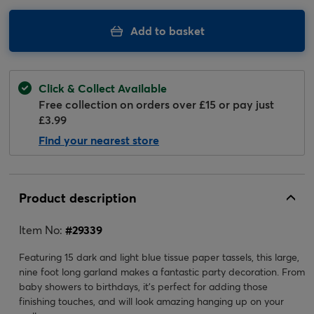
Add to basket
Click & Collect Available
Free collection on orders over £15 or pay just
£3.99
Find your nearest store
Product description
Item No:
#
29339
Featuring 15 dark and light blue tissue paper tassels, this large,
nine foot long garland makes a fantastic party decoration. From
baby showers to birthdays, it's perfect for adding those
finishing touches, and will look amazing hanging up on your