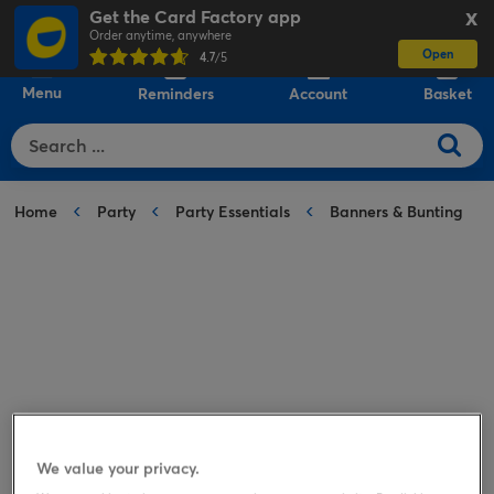
Get the Card Factory app
X
Order anytime, anywhere
Open
0
4.7
/5
Menu
Reminders
Account
Basket
Home
Party
Party Essentials
Banners & Bunting
We value your privacy.