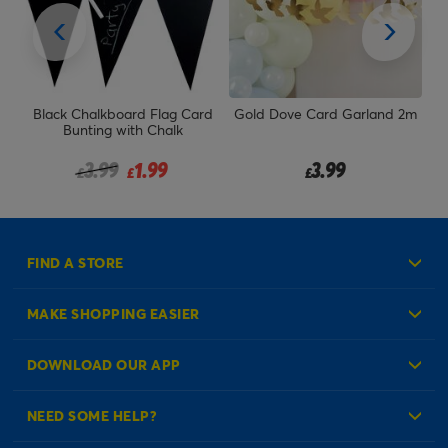
Black Chalkboard Flag Card
Gold Dove Card Garland 2m
Bunting with Chalk
Price reduced from
to
3.99
1.99
3.99
£
£
£
FIND A STORE
MAKE SHOPPING EASIER
Create an Account
DOWNLOAD OUR APP
Log in to your Account
NEED SOME HELP?
Reminder Service