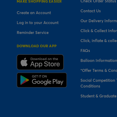
Check Order Status
MAKE SHOPPING EASIER
Contact Us
Create an Account
Our Delivery Inform
Log in to your Account
Click & Collect Info
Reminder Service
Click, inflate & colle
DOWNLOAD OUR APP
FAQs
Balloon Informatio
*Offer Terms & Cond
Social Competition
Conditions
Student & Graduate