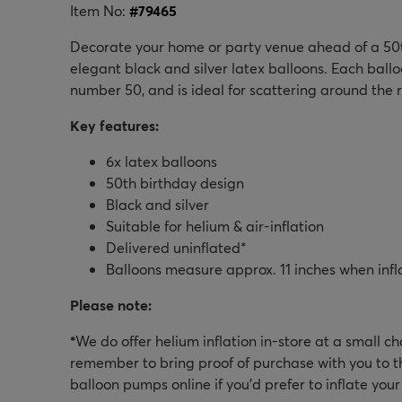
Item No:
#
79465
Decorate your home or party venue ahead of a 50t
elegant black and silver latex balloons. Each ballo
number 50, and is ideal for scattering around the 
Key features:
6x latex balloons
50th birthday design
Black and silver
Suitable for helium & air-inflation
Delivered uninflated*
Balloons measure approx. 11 inches when infl
Please note:
*
We do offer helium inflation in-store at a small c
remember to bring proof of purchase with you to th
balloon pumps online if you'd prefer to inflate you