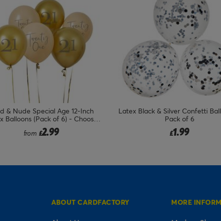
Black & Silver Confetti Balloons -
Blue Number 6 Foil Giant He
Pack of 6
Balloon - Uninflated
1.99
7.99
£
£
ABOUT CARDFACTORY
MORE INFOR