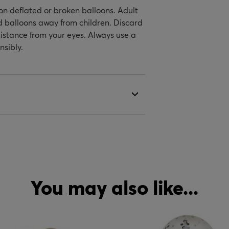
on deflated or broken balloons. Adult
ed balloons away from children. Discard
istance from your eyes. Always use a
nsibly.
You may also like...