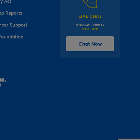
y Act
ap Reports
LIVE CHAT
ncer Support
MONDAY - FRIDAY
(9AM - 5PM)
Foundation
Chat Now
l