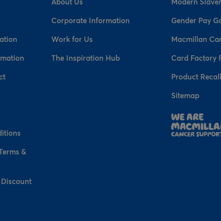
About Us
Modern Slaver
Corporate Information
Gender Pay G
ation
Work for Us
Macmillan Ca
rmation
The Inspiration Hub
Card Factory 
ct
Product Recal
Sitemap
n
itions
 Terms &
 Discount