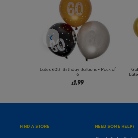
loons - Pack of
Gold & Nude Special Age 12-Inch
Latex 
Latex Balloons (Pack of 6) - Choose
Your Milestone
2.99
from
£
FIND A STORE
NEED SOME HELP?