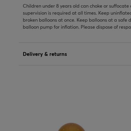
Children under 8 years old can choke or suffocate 
supervision is required at all times. Keep uninflat
broken balloons at once. Keep balloons at a safe d
balloon pump for inflation. Please dispose of respo
Delivery & returns