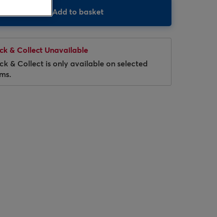
Add to basket
ick & Collect Unavailable
ick & Collect is only available on selected
ems.