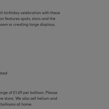
h birthday celebration with these
on features spots, stars and the
room or creating large displays.
ated
harge of £1.49 per balloon. Please
e store. We also sell helium and
r balloons at home.