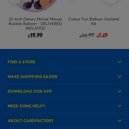
22-Inch Disney Minnie Mouse
Colour Fun Balloon Garland
B
l
Bubble Balloon - DELIVERED
Kit
INFLATED!
Price reduced from
to
19.99
14.99
7.49
£
£
£
FIND A STORE
MAKE SHOPPING EASIER
Create an Account
DOWNLOAD OUR APP
Log in to your Account
NEED SOME HELP?
Reminder Service
Check Order Status
ABOUT CARDFACTORY