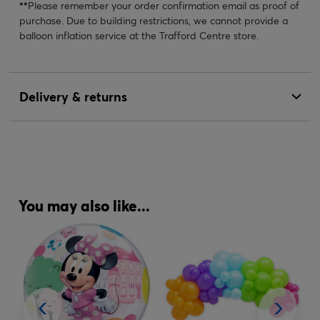
**
Please remember your order confirmation email as proof of
purchase. Due to building restrictions, we cannot provide a
balloon inflation service at the Trafford Centre store.
Delivery & returns
You may also like...