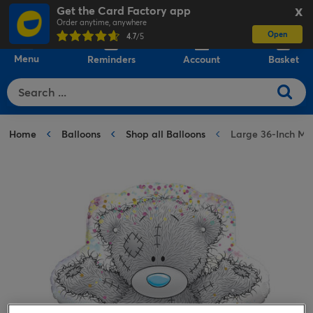
Get the Card Factory app
X
Order anytime, anywhere
Open
0
4.7
/5
Menu
Reminders
Account
Basket
Home
Balloons
Shop all Balloons
Large 36-Inch Me