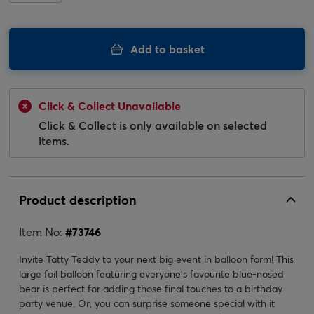
Add to basket
Click & Collect Unavailable
Click & Collect is only available on selected
items.
Product description
Item No:
#
73746
Invite Tatty Teddy to your next big event in balloon form! This
large foil balloon featuring everyone's favourite blue-nosed
bear is perfect for adding those final touches to a birthday
party venue. Or, you can surprise someone special with it