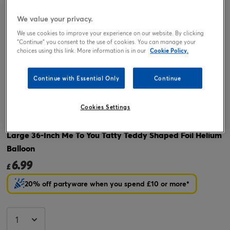
We value your privacy.
We use cookies to improve your experience on our website. By clicking
"Continue" you consent to the use of cookies. You can manage your
choices using this link. More information is in our
Cookie Policy.
Continue with Essential Only
Continue
Tap or pinch to expand
Cookies Settings
Large 36-Inch Me To You Tatty Teddy Shaped Foil Helium
Balloon
6.99
£
20% off partyware when you spend £10 or more*