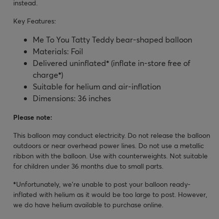
instead.
Key Features:
Me To You Tatty Teddy bear-shaped balloon
Materials: Foil
Delivered uninflated
*
(inflate in-store free of
charge
*
)
Suitable for helium and air-inflation
Dimensions: 36 inches
Please note:
This balloon may conduct electricity. Do not release the balloon
outdoors or near overhead power lines. Do not use a metallic
ribbon with the balloon. Use with counterweights. Not suitable
for children under 36 months due to small parts.
*
Unfortunately, we’re unable to post your balloon ready-
inflated with helium as it would be too large to post. However,
we do have helium available to purchase online.