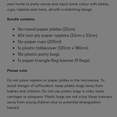
your home or party venue and inject some colour with plates,
cups, napkins and more, all with a matching design.
Bundle contains:
16x round paper plates (23cm)
40x two-ply paper napkins (33cm x 33cm)
16x paper cups (200ml)
1x plastic tablecover (120cm x 180cm)
18x plastic party bags
1x paper triangle flag banner (9 flags)
Please note:
Do not place napkins or paper plates in the microwave. To
avoid danger of suffocation, keep plastic bags away from
babies and children. Do not use plastic bags in cribs, beds,
carriages or playpens. Plastic bags are not a toy. Keep banners
away from young children due to potential strangulation
hazard.