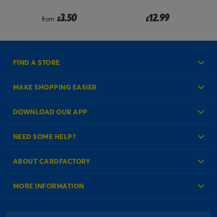
om
3.50
12.99
from
£
£
FIND A STORE
MAKE SHOPPING EASIER
Create an Account
DOWNLOAD OUR APP
Log in to your Account
NEED SOME HELP?
Reminder Service
Check Order Status
ABOUT CARDFACTORY
Contact Us
About Us
MORE INFORMATION
Our Delivery Information
Corporate Information
Modern Slavery Act