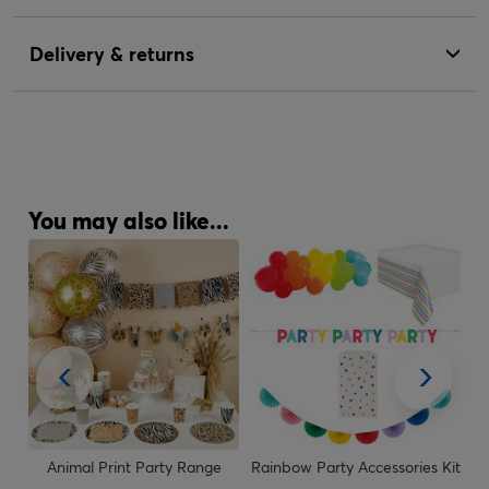
Delivery & returns
You may also like...
Animal Print Party Range
Rainbow Party Accessories Kit
R