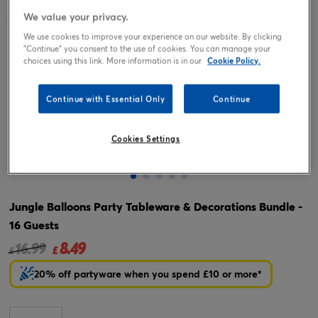
We value your privacy.
We use cookies to improve your experience on our website. By clicking
"Continue" you consent to the use of cookies. You can manage your
choices using this link. More information is in our
Cookie Policy.
Continue with Essential Only
Continue
Cookies Settings
Tap or pinch to expand
Jungle Balloons Party Tableware & Decorations Bundle -
16 Guests
8.49
Price reduced from
to
16.99
£
£
20% off partyware when you spend £10 or more*