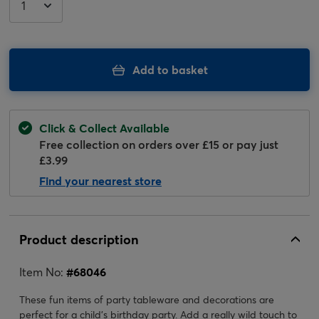
Add to basket
Click & Collect Available
Free collection on orders over £15 or pay just
£3.99
Find your nearest store
Product description
Item No:
#
68046
These fun items of party tableware and decorations are
perfect for a child's birthday party. Add a really wild touch to