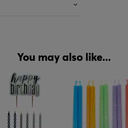
You may also like...