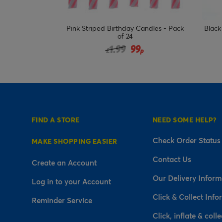
Candles - Pack
Black & Silver Happy Birthday Candle
Colo
Set
duced from
9
2.99
£
p
FIND A STORE
NEED SOME HELP?
Check Order Status
MAKE SHOPPING EASIER
Contact Us
Create an Account
Our Delivery Inform
Log in to your Account
Click & Collect Info
Reminder Service
Click, inflate & colle