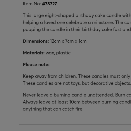
Item No:
#
73727
This large eight-shaped birthday cake candle with
helping a loved one celebrate a milestone. The ca
popping the candle in their birthday cake fast and
Dimensions:
12cm x 7cm x 1cm
Materials:
wax, plastic
Please note:
Keep away from children. These candles must only 
These candles are not toys, but decorative objects
Never leave a burning candle unattended. Burn can
Always leave at least 10cm between burning candl
anything that can catch fire.