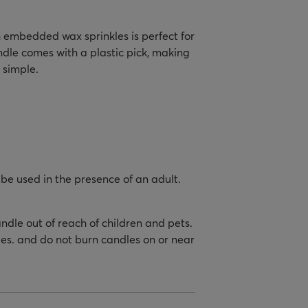
 embedded wax sprinkles is perfect for
ndle comes with a plastic pick, making
 simple.
be used in the presence of an adult.
.
dle out of reach of children and pets.
es. and do not burn candles on or near