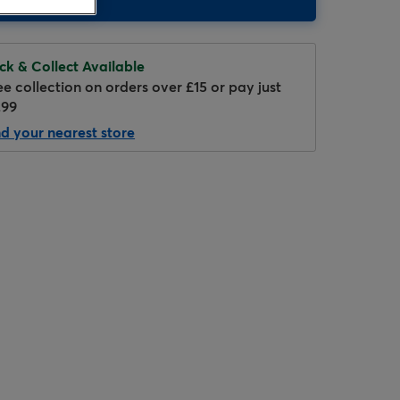
ick & Collect Available
ee collection on orders over £15 or pay just
.99
nd your nearest store