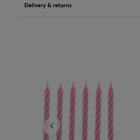
Delivery & returns