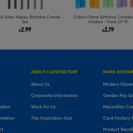
ur Flame Birthday Candles With
Rose Gold, Gold & Silver Ha
Holders - Pack Of 10
Birthday Candles - Pack of 
Price reduced fr
to
2.79
2.99
1.49
£
£
£
ABOUT CARDFACTORY
MORE INFOR
About Us
Modern Slaver
Corporate Information
Gender Pay G
ation
Work for Us
Macmillan Ca
rmation
The Inspiration Hub
Card Factory 
ct
Product Recal