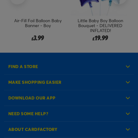
h
Air-Fill Foil Balloon Baby
Little Baby Boy Balloon
He
Banner - Boy
Bouquet - DELIVERED
INFLATED!
3.99
19.99
£
£
FIND A STORE
MAKE SHOPPING EASIER
Create an Account
DOWNLOAD OUR APP
Log in to your Account
NEED SOME HELP?
Reminder Service
Check Order Status
ABOUT CARDFACTORY