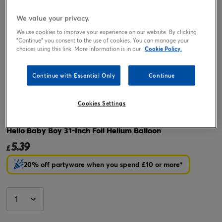
We value your privacy.
We use cookies to improve your experience on our website. By clicking
"Continue" you consent to the use of cookies. You can manage your
choices using this link. More information is in our
Cookie Policy.
Continue with Essential Only
Continue
Tap or pinch to expand
Cookies Settings
Hello Baby Boy 31-Inch Foil Helium Balloon
5.39
£
20% off partyware when you spend £10 or more*