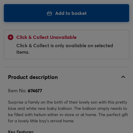
Add to basket
Click & Collect Unavailable
Click & Collect is only available on selected
items.
Product description
Item No:
#
74677
Surprise a family on the birth of their lovely son with this pretty
blue and white new baby balloon. The balloon simply needs to
be filled with helium either in-store or at home. The perfect gift
for a lovely little boy's arrival home.
Key Features: