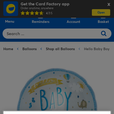
Get the Card Factory app
X
Order anytime, anywhere
Open
0
4.7
/5
Menu
Reminders
Account
Basket
Home
Balloons
Shop all Balloons
Hello Baby Boy 31