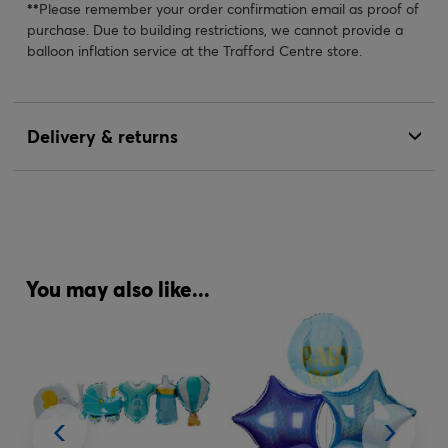
**
Please remember your order confirmation email as proof of
purchase. Due to building restrictions, we cannot provide a
balloon inflation service at the Trafford Centre store.
Delivery & returns
You may also like...