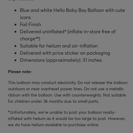
Blue and white Hello Baby Boy Balloon with cute
icons
Foil Finish
Delivered uninflated
*
(inflate in-store free of
charge
**
)
Suitable for helium and air-inflation
Delivered with price sticker on packaging
Dimensions (approximately): 31 inches
Please note:
This balloon may conduct electricity. Do not release the balloon
outdoors or near overhead power lines. Do not use a metallic
ribbon with the balloon. Use with counterweights. Not suitable
for children under 36 months due to small parts.
*
Unfortunately, we’re unable to post your balloon ready-
inflated with helium as it would be too large to post. However,
we do have helium available to purchase online.