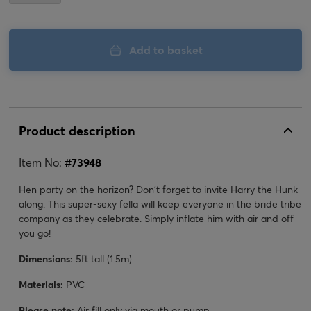
Add to basket
Product description
Item No:
#
73948
Hen party on the horizon? Don't forget to invite Harry the Hunk
along. This super-sexy fella will keep everyone in the bride tribe
company as they celebrate. Simply inflate him with air and off
you go!
Dimensions:
5ft tall (1.5m)
Materials:
PVC
Please note:
Air fill only via mouth or pump.