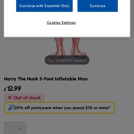
Continue with Essential Only
Continue
Cookies Settings
Tap or pinch to expand
Harry The Hunk 5-Foot Inflatable Man
12.99
£
Out of stock
20% off partyware when you spend £10 or more*