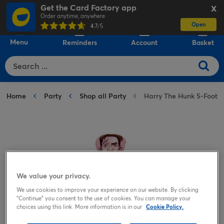
Get the Card Factory app
X
Order anytime, anywhere
Open
0
4.7
/5
Menu
Reminders
Account
Basket
Home
Party
Shop all Party
Harry The Hunk 5-Foot I
We value your privacy.
We use cookies to improve your experience on our website. By clicking
"Continue" you consent to the use of cookies. You can manage your
choices using this link. More information is in our
Cookie Policy.