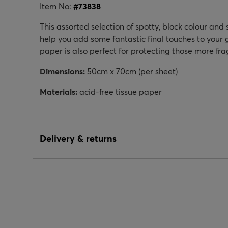
Item No:
#
73838
This assorted selection of spotty, block colour and 
help you add some fantastic final touches to your 
paper is also perfect for protecting those more frag
Dimensions:
50cm x 70cm (per sheet)
Materials:
acid-free tissue paper
Delivery & returns