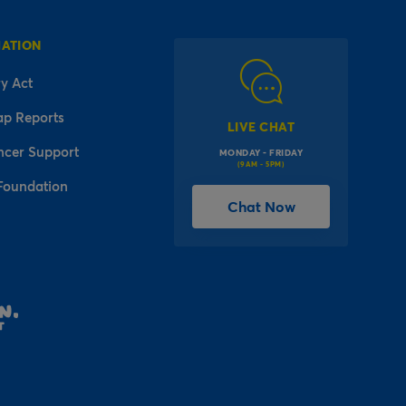
MATION
y Act
ap Reports
LIVE CHAT
ncer Support
MONDAY - FRIDAY
(9AM - 5PM)
Foundation
Chat Now
l