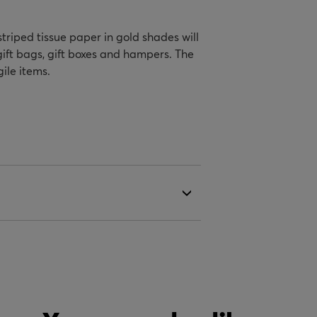
striped tissue paper in gold shades will
gift bags, gift boxes and hampers. The
ile items.