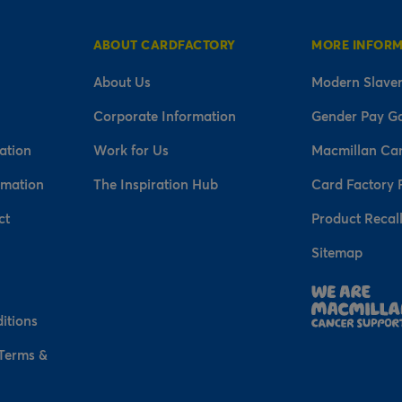
ABOUT CARDFACTORY
MORE INFOR
About Us
Modern Slaver
Corporate Information
Gender Pay G
ation
Work for Us
Macmillan Ca
rmation
The Inspiration Hub
Card Factory 
ct
Product Recal
Sitemap
n
itions
 Terms &