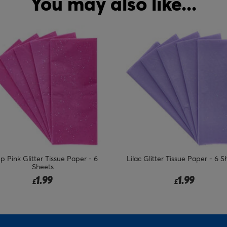
You may also like...
c Glitter Tissue Paper - 6 Sheets
Red Glitter Tissue Paper - 6 S
1.99
1.99
£
£