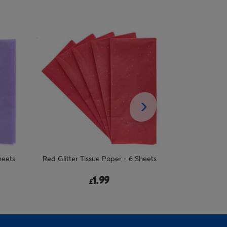
heets
Baby Blue Patterned Tissue Paper - 6
Pink Glitter 
Sheets
1.99
£