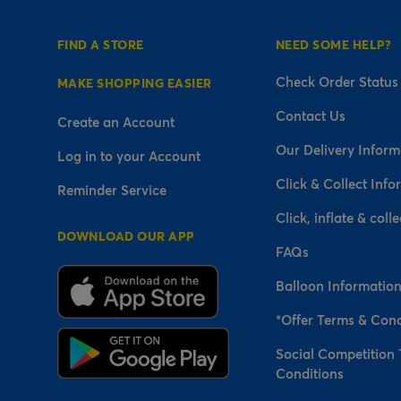
FIND A STORE
NEED SOME HELP?
Check Order Status
MAKE SHOPPING EASIER
Contact Us
Create an Account
Our Delivery Inform
Log in to your Account
Click & Collect Info
Reminder Service
Click, inflate & colle
DOWNLOAD OUR APP
FAQs
Balloon Informatio
*Offer Terms & Cond
Social Competition
Conditions