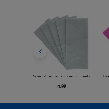
aper - 6 Sheets
Deep Pink Glitter Tissue Paper - 6
Lila
Sheets
1.99
£