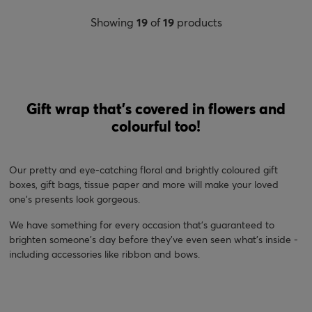
Showing
19
of
19
products
Gift wrap that's covered in flowers and
colourful too!
Our pretty and eye-catching floral and brightly coloured gift
boxes, gift bags, tissue paper and more will make your loved
one's presents look gorgeous.
We have something for every occasion that's guaranteed to
brighten someone's day before they've even seen what's inside -
including accessories like ribbon and bows.