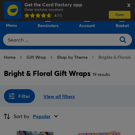
Get the Card Factory app
X
Order anytime, anywhere
Open
0
4.7
/5
Menu
Reminders
Account
Basket
Home
Gift Wrap
Shop by Theme
Brights & Florals 
Bright & Floral Gift Wraps
19 results
Filter
View all filters
Sort by
Popular