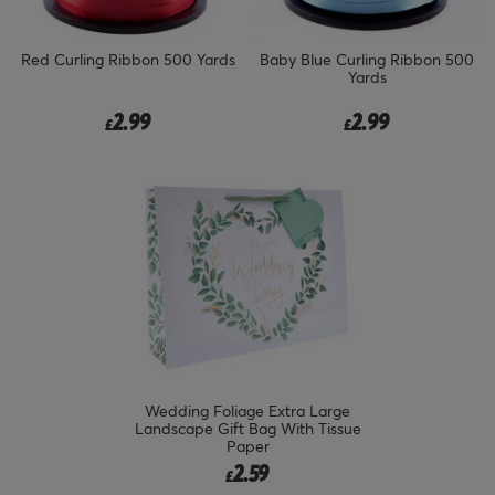
Red Curling Ribbon 500 Yards
Baby Blue Curling Ribbon 500
Yards
2.99
2.99
£
£
Wedding Foliage Extra Large
Landscape Gift Bag With Tissue
Paper
2.59
£