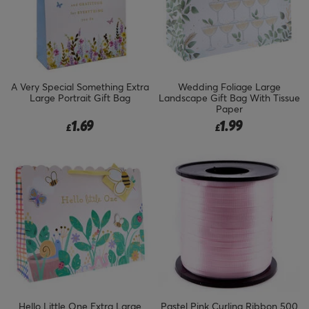
A Very Special Something Extra
Wedding Foliage Large
Large Portrait Gift Bag
Landscape Gift Bag With Tissue
Paper
1.69
1.99
£
£
Hello Little One Extra Large
Pastel Pink Curling Ribbon 500