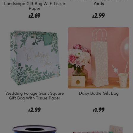
Landscape Gift Bag With Tissue
Yards
Paper
2.69
2.99
£
£
Wedding Foliage Giant Square
Daisy Bottle Gift Bag
Gift Bag With Tissue Paper
2.99
1.99
£
£