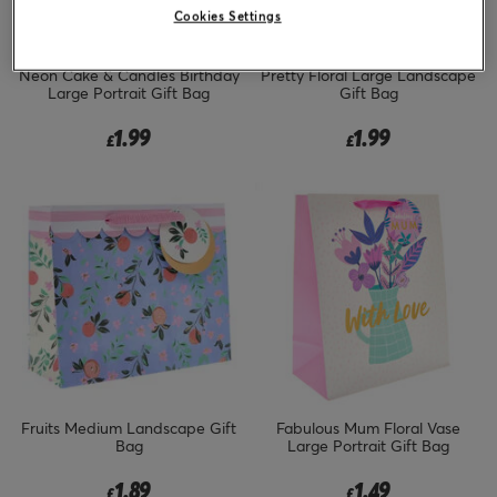
Cookies Settings
Neon Cake & Candles Birthday
Pretty Floral Large Landscape
Large Portrait Gift Bag
Gift Bag
1.99
1.99
£
£
Fruits Medium Landscape Gift
Fabulous Mum Floral Vase
Bag
Large Portrait Gift Bag
1.89
1.49
£
£