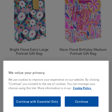
Bright Floral Extra Large
Neon Floral Birthday Medium
Portrait Gift Bag
Portrait Gift Bag
1.69
1.89
£
£
We value your privacy.
We use cookies to improve your experience on our website. By clicking
"Continue" you consent to the use of cookies. You can manage your
choices using this link. More information is in our
Cookie Policy.
Continue with Essential Only
Continue