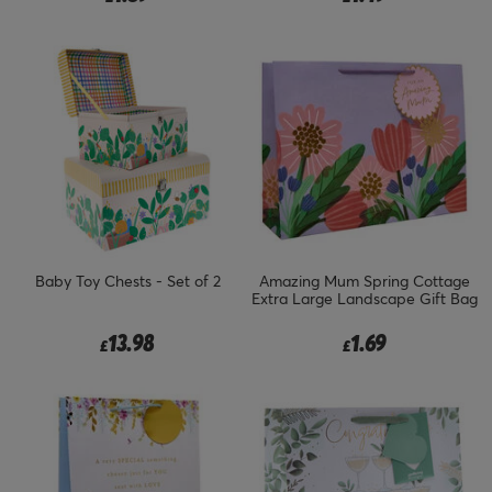
Baby Toy Chests - Set of 2
Amazing Mum Spring Cottage
Extra Large Landscape Gift Bag
13.98
1.69
£
£