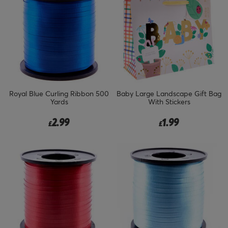
Royal Blue Curling Ribbon 500
Baby Large Landscape Gift Bag
Yards
With Stickers
2.99
1.99
£
£