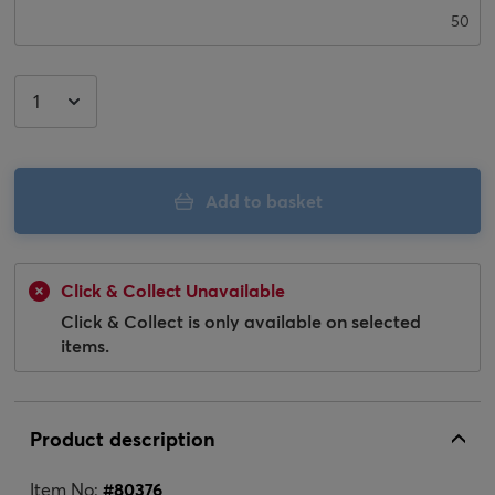
50
Add to basket
Click & Collect Unavailable
Click & Collect is only available on selected
items.
Product description
Item No:
#
80376