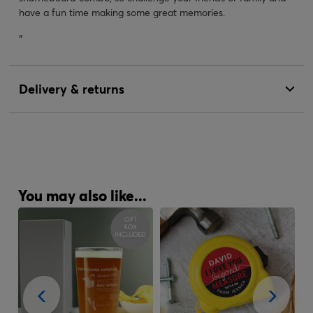
have a fun time making some great memories.
"
Delivery & returns
You may also like...