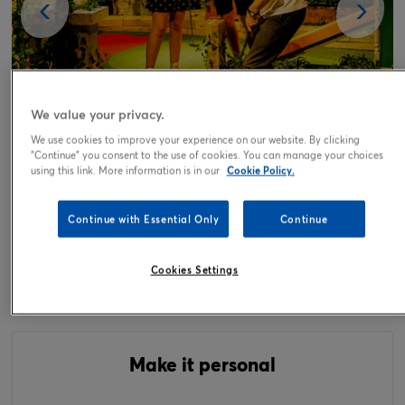
We value your privacy.
We use cookies to improve your experience on our website. By clicking
"Continue" you consent to the use of cookies. You can manage your choices
using this link. More information is in our
Cookie Policy.
Tap or pinch to expand
Continue with Essential Only
Continue
Fun Golf for Four Gift Experience Day
Cookies Settings
49.00
£
Make it personal