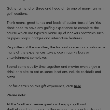
Gather a friend or three and head off to one of many fun mini
golf locations.
Think neons, great tunes and loads of putter-based fun. You
don’t need to have any golfing experience to complete the
course which are typically made up of bonkers obstacles such
as pipes, loops, bridges and interactive features.
Regardless of the weather, the fun and games can continue as
many of the experiences take place in quirky bars or
entertainment complexes.
Spend some quality time together and maybe even enjoy a
drink or a bite to eat as some locations include cocktails and
pizza.
For full details on this gift experience, click
here
.
Please note:
At the Southend venue guests will enjoy a golf and
shuffleboard combo, so challenge your friends or family and