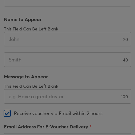
Name to Appear
This Field Can Be Left Blank
20
40
Message to Appear
This Field Can Be Left Blank
100
Receive voucher via Email within 2 hours
Email Address For E-Voucher Delivery