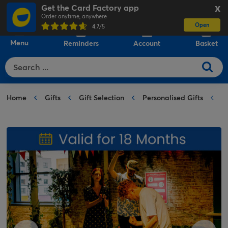
Get the Card Factory app
X
Order anytime, anywhere
Open
0
4.7
/5
Menu
Reminders
Account
Basket
Home
Gifts
Gift Selection
Personalised Gifts
F