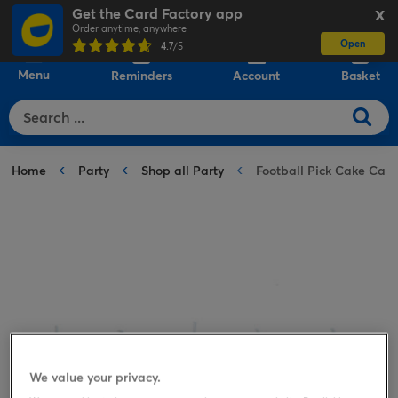
Get the Card Factory app
X
Order anytime, anywhere
Open
0
4.7
/5
Menu
Reminders
Account
Basket
Home
Party
Shop all Party
Football Pick Cake Cand
We value your privacy.