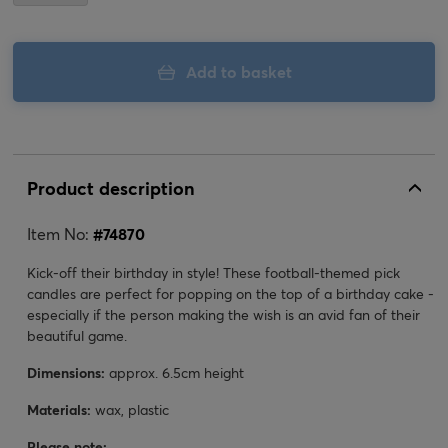
Add to basket
Product description
Item No:
#
74870
Kick-off their birthday in style! These football-themed pick
candles are perfect for popping on the top of a birthday cake -
especially if the person making the wish is an avid fan of their
beautiful game.
Dimensions:
approx. 6.5cm height
Materials:
wax, plastic
Please note: