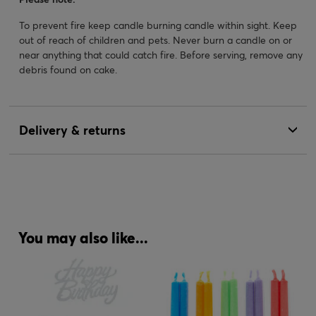
To prevent fire keep candle burning candle within sight. Keep
out of reach of children and pets. Never burn a candle on or
near anything that could catch fire. Before serving, remove any
debris found on cake.
Delivery & returns
You may also like...