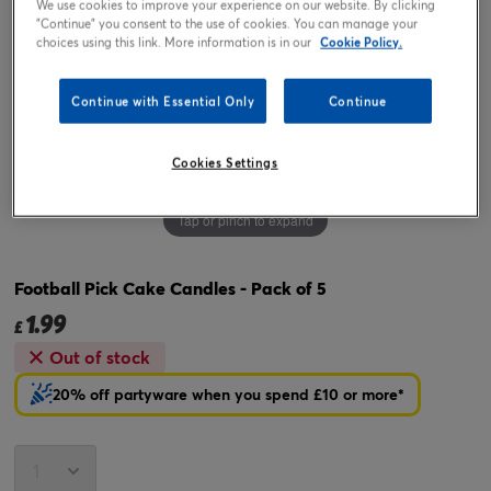
We use cookies to improve your experience on our website. By clicking
"Continue" you consent to the use of cookies. You can manage your
choices using this link. More information is in our
Cookie Policy.
Continue with Essential Only
Continue
Cookies Settings
Tap or pinch to expand
Football Pick Cake Candles - Pack of 5
1.99
£
Out of stock
20% off partyware when you spend £10 or more*