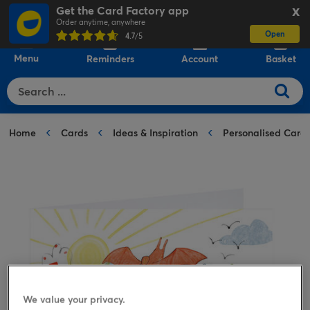
Get the Card Factory app
X
Order anytime, anywhere
Open
0
4.7
/5
Menu
Reminders
Account
Basket
Home
Cards
Ideas & Inspiration
Personalised Card
We value your privacy.