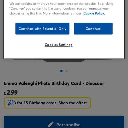
We use cookies to improve your experience on our website. By clicking
"Continue" you consent to the use of cookies. You can manage your
choices using this link. More information is in our
Cookie Policy.
Continue with Essential Only
Continue
Cookies Settings
Tap or pinch to expand
Emma Valenghi Photo Birthday Card - Dinosaur
2.99
£
3 for £5 Birthday cards. Shop the offer*
Personalise