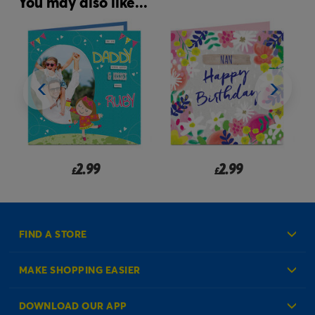
You may also like...
2.99
2.99
£
£
FIND A STORE
MAKE SHOPPING EASIER
Create an Account
DOWNLOAD OUR APP