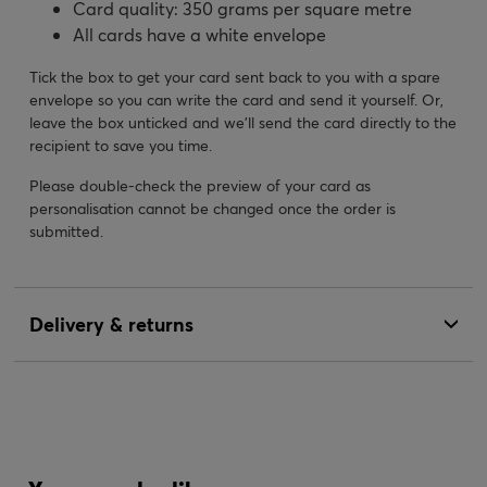
Card quality: 350 grams per square metre
All cards have a white envelope
Tick the box to get your card sent back to you with a spare
envelope so you can write the card and send it yourself. Or,
leave the box unticked and we’ll send the card directly to the
recipient to save you time.
Please double-check the preview of your card as
personalisation cannot be changed once the order is
submitted.
Delivery & returns