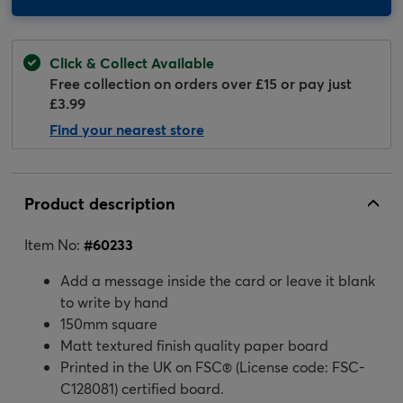
Click & Collect Available
Free collection on orders over £15 or pay just
£3.99
Find your nearest store
Product description
Item No:
#
60233
Add a message inside the card or leave it blank
to write by hand
150mm square
Matt textured finish quality paper board
Printed in the UK on FSC® (License code: FSC-
C128081) certified board.