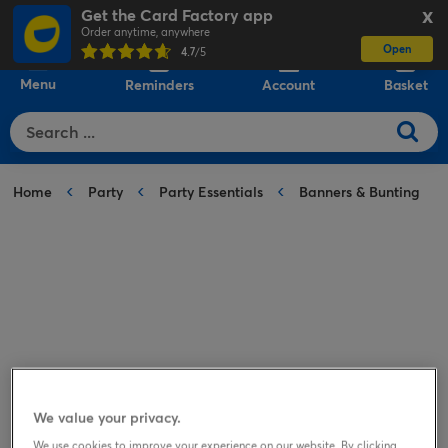
Get the Card Factory app
X
Order anytime, anywhere
Open
0
4.7
/5
Menu
Reminders
Account
Basket
Home
Party
Party Essentials
Banners & Bunting
We value your privacy.
We use cookies to improve your experience on our website. By clicking