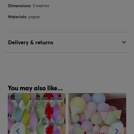
Dimensions:
3 metres
Materials:
paper
Delivery & returns
You may also like...