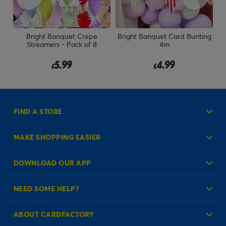
Bright Banquet Crepe
Bright Banquet Card Bunting
Streamers - Pack of 8
4m
5.99
4.99
£
£
FIND A STORE
MAKE SHOPPING EASIER
Create an Account
DOWNLOAD OUR APP
Log in to your Account
NEED SOME HELP?
Reminder Service
Check Order Status
ABOUT CARDFACTORY