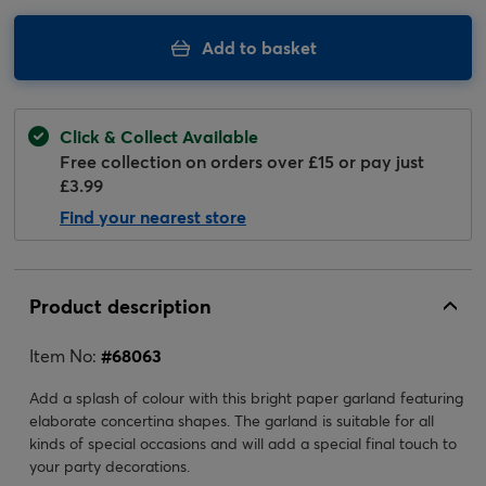
Add to basket
Click & Collect Available
Free collection on orders over £15 or pay just
£3.99
Find your nearest store
Product description
Item No:
#
68063
Add a splash of colour with this bright paper garland featuring
elaborate concertina shapes. The garland is suitable for all
kinds of special occasions and will add a special final touch to
your party decorations.