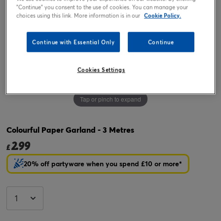
"Continue" you consent to the use of cookies. You can manage your
choices using this link. More information is in our
Cookie Policy.
Continue with Essential Only
Continue
Cookies Settings
Tap or pinch to expand
Colourful Paper Garland - 3 Metres
2.99
£
20% off partyware when you spend £10 or more*