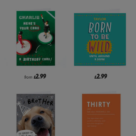
2.99
2.99
from
£
£