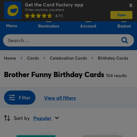
Get the Card Factory app
X
Order anytime, anywhere
Open
0
4.7
/5
Menu
Reminders
Account
Basket
Home
Cards
Celebration Cards
Birthday Cards
Brother Funny Birthday Cards
104 results
Filter
View all filters
Sort by
Popular