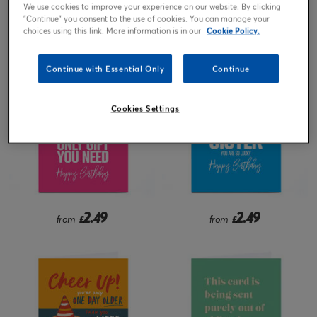
We use cookies to improve your experience on our website. By clicking
"Continue" you consent to the use of cookies. You can manage your
2.49
2.49
from
£
from
£
choices using this link. More information is in our
Cookie Policy.
Continue with Essential Only
Continue
Cookies Settings
2.49
2.49
from
£
from
£