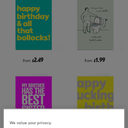
2.49
1.99
from
£
from
£
We value your privacy.