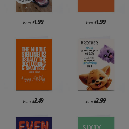
1.99
1.99
from
£
from
£
2.49
2.99
from
£
from
£