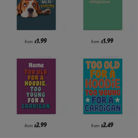
1.99
1.99
from
£
from
£
2.99
2.49
from
£
from
£