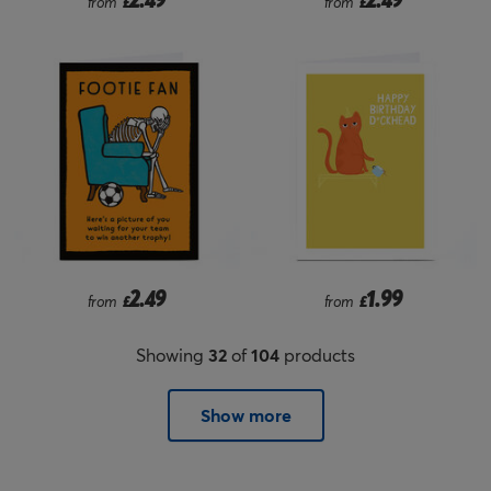
from
£
from
£
2.49
1.99
from
£
from
£
Showing
32
of
104
products
Show more