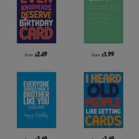
2.49
1.99
from
£
from
£
2.49
2.49