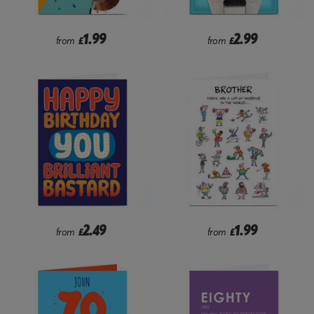
1.99
2.99
from
£
from
£
2.49
1.99
from
£
from
£