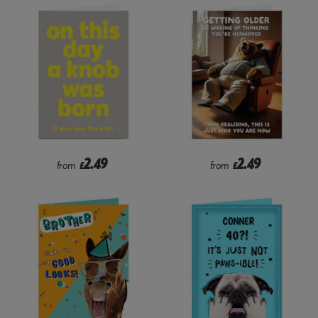
2.49
2.49
from
£
from
£