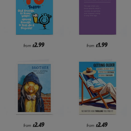
2.99
1.99
from
£
from
£
2.49
2.49
from
£
from
£