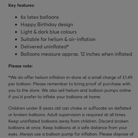
Key features:
6x latex balloons
Happy Birthday design
Light & dark blue colours
Suitable for helium & air-inflation
Delivered uninflated
*
Balloons measure approx. 12 inches when inflated
Please note:
*
We do offer helium inflation in-store at a small charge of £1.49
per balloon. Please remember to bring proof of purchase with
you to the store. We also sell helium and balloon pumps online
if you'd prefer to inflate your balloons at home.
Children under 8 years old can choke or suffocate on deflated
or broken balloons. Adult supervision is required at all times.
Keep uninflated balloons away from children. Discard broken
balloons at once. Keep balloons at a safe distance from your
eyes. Always use a balloon pump for inflation. Please dispose of