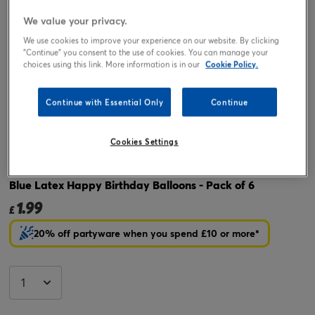
We value your privacy.
We use cookies to improve your experience on our website. By clicking
"Continue" you consent to the use of cookies. You can manage your
choices using this link. More information is in our
Cookie Policy.
Continue with Essential Only
Continue
Tap or pinch to expand
Cookies Settings
Blue Latex Happy Birthday Balloons - Pack of 6
1.99
£
20% off partyware when you spend £10 or more*