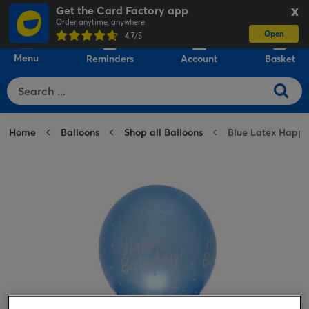
Get the Card Factory app
X
Order anytime, anywhere
Open
0
4.7
/5
Menu
Reminders
Account
Basket
Home
Balloons
Shop all Balloons
Blue Latex Happy 