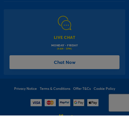
Our Delivery Information
Corporate Information
Modern Slavery Act
Click & Collect Information
Work for Us
Gender Pay Gap Reports
Click, inflate & collect
The Inspiration Hub
Macmillan Cancer Support
FAQs
LIVE CHAT
Card Factory Foundation
MONDAY - FRIDAY
Balloon Information
(9AM - 5PM)
Product Recall
*Offer Terms & Conditions
Chat Now
Sitemap
Social Competition Terms & Conditions
Student & Graduate Discount
Privacy Notice
Terms & Conditions
Offer T&Cs
Cookie Policy
© 1997 - 2026