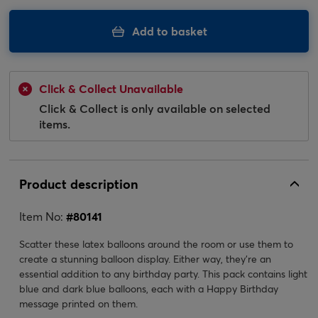
Add to basket
Click & Collect Unavailable
Click & Collect is only available on selected
items.
Product description
Item No:
#
80141
Scatter these latex balloons around the room or use them to
create a stunning balloon display. Either way, they're an
essential addition to any birthday party. This pack contains light
blue and dark blue balloons, each with a Happy Birthday
message printed on them.