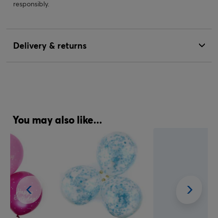
responsibly.
Delivery & returns
You may also like...