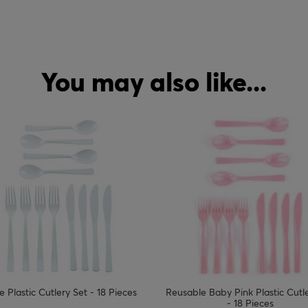
You may also like...
le Baby Pink Plastic Cutlery Set
Hello Little One Food Picks - Pa
- 18 Pieces