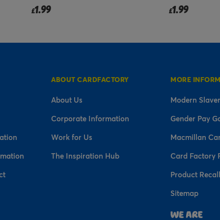
1.99
3.50
£
£
ABOUT CARDFACTORY
MORE INFOR
About Us
Modern Slaver
Corporate Information
Gender Pay G
ation
Work for Us
Macmillan Ca
rmation
The Inspiration Hub
Card Factory 
ct
Product Recal
Sitemap
n