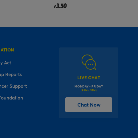
Pr
to
3.99
2
£
£
MATION
y Act
ap Reports
LIVE CHAT
ncer Support
MONDAY - FRIDAY
(9AM - 5PM)
Foundation
Chat Now
l