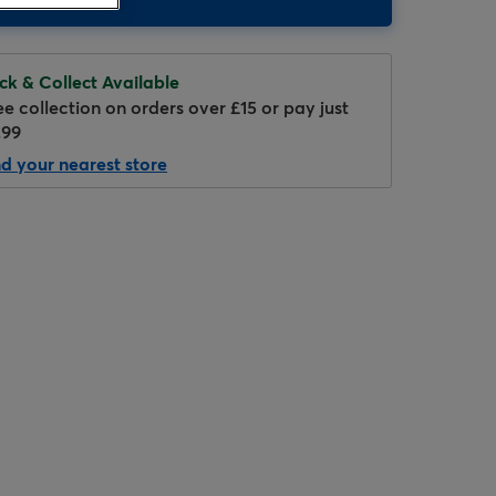
ick & Collect Available
ee collection on orders over £15 or pay just
.99
nd your nearest store