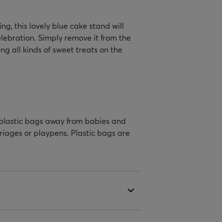
ng, this lovely blue cake stand will
elebration. Simply remove it from the
g all kinds of sweet treats on the
 plastic bags away from babies and
rriages or playpens. Plastic bags are