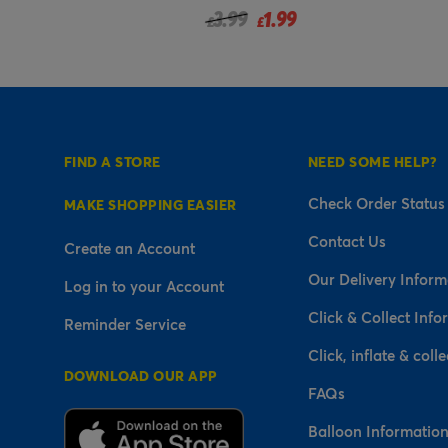
uced from
99
1.99
£
FIND A STORE
NEED SOME HELP?
Check Order Status
MAKE SHOPPING EASIER
Contact Us
Create an Account
Our Delivery Inform
Log in to your Account
Click & Collect Info
Reminder Service
Click, inflate & colle
DOWNLOAD OUR APP
FAQs
Balloon Informatio