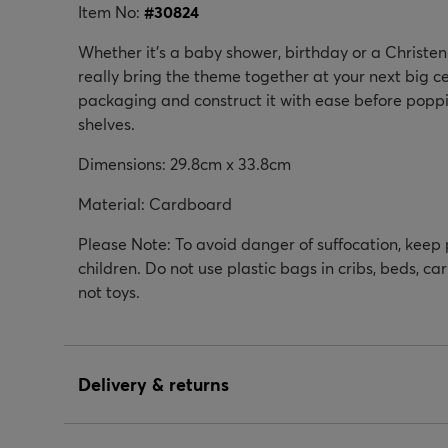
Item No:
#
30824
Whether it's a baby shower, birthday or a Christeni
really bring the theme together at your next big c
packaging and construct it with ease before poppin
shelves.
Dimensions: 29.8cm x 33.8cm
Material: Cardboard
Please Note: To avoid danger of suffocation, keep
children. Do not use plastic bags in cribs, beds, ca
not toys.
Delivery & returns