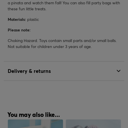
a pinata and watch them fall! You can also fill party bags with
these fun little treats.
Materials:
plastic
Please note:
Choking Hazard. Toys contain small parts and/or small balls.
Not suitable for children under 3 years of age.
Delivery & returns
You may also like...