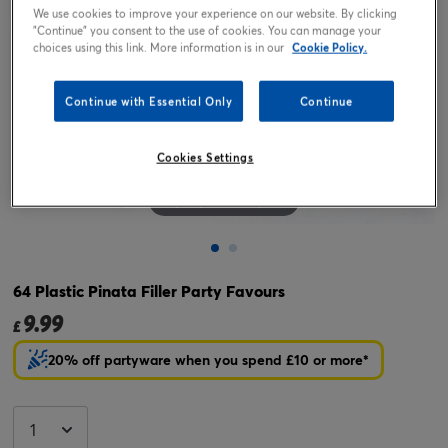
We use cookies to improve your experience on our website. By clicking
"Continue" you consent to the use of cookies. You can manage your
choices using this link. More information is in our
Cookie Policy.
Continue with Essential Only
Continue
Cookies Settings
Tap or pinch to expand
64 Plastic Pinata Filler Party Favours
9.99
£
20% off partyware when you spend £10 or more*