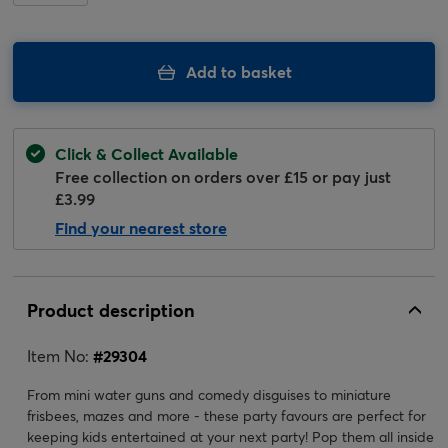
Add to basket
Click & Collect Available
Free collection on orders over £15 or pay just
£3.99
Find your nearest store
Product description
Item No:
#
29304
From mini water guns and comedy disguises to miniature
frisbees, mazes and more - these party favours are perfect for
keeping kids entertained at your next party! Pop them all inside