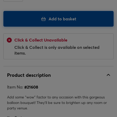
Add to basket
Click & Collect Unavailable
Click & Collect is only available on selected
items.
Product description
Item No:
#
21608
Add some "wow" factor to any occasion with this gorgeous
balloon bouquet! They'll be sure to brighten up any room or
party venue.