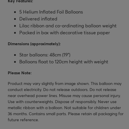
Key Features:
5 Helium Inflated Foil Balloons
Delivered inflated
Lilac ribbon and co-ordinating balloon weight
Packed in box with decorative tissue paper
Dimensions (approximately):
Star balloons: 48cm (19")
Balloons float to 120cm height with weight
Please Note:
Product may vary slightly from image shown. This balloon may
conduct electricity. Do not release outdoors. Do not release
near overhead power lines. Misuse may cause personal injury.
Use with counterweights. Dispose of responsibly. Never use
metallic ribbon with a balloon. Not suitable for children under
36 months. Contains small parts. Please retain all packaging for
future reference.