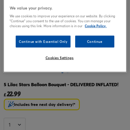
We value your privacy.
We use cookies to improve your experience on our website. By clicking
"Continue" you consent to the use of cookies. You can manage your
choices using this link. More information is in our
Cookie Policy.
Continue with Essential Only
Continue
Cookies Settings
Tap or pinch to expand
5 Lilac Stars Balloon Bouquet - DELIVERED INFLATED!
22.99
£
Includes free next day delivery!*