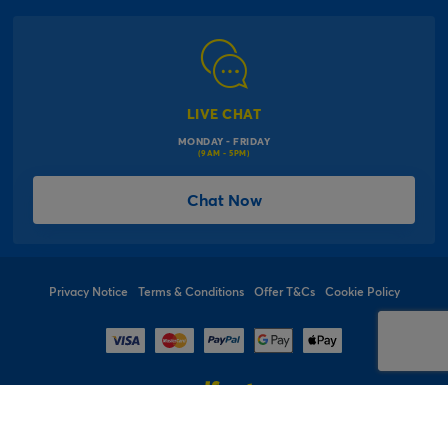
Corporate Information
Modern Slavery Act
Click & Collect Information
Work for Us
Gender Pay Gap Reports
Click, inflate & collect
The Inspiration Hub
Macmillan Cancer Support
FAQs
LIVE CHAT
Card Factory Foundation
MONDAY - FRIDAY
Balloon Information
(9AM - 5PM)
Product Recall
*Offer Terms & Conditions
Chat Now
Sitemap
Social Competition Terms & Conditions
Student & Graduate Discount
Privacy Notice
Terms & Conditions
Offer T&Cs
Cookie Policy
© 1997 - 2026