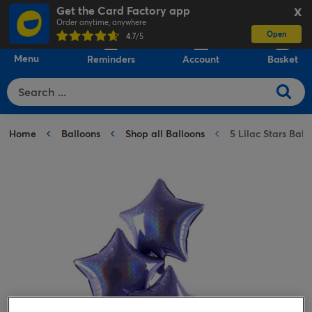
Get the Card Factory app
X
Order anytime, anywhere
Open
0
4.7
/5
Menu
Reminders
Account
Basket
Home
Balloons
Shop all Balloons
5 Lilac Stars Ba