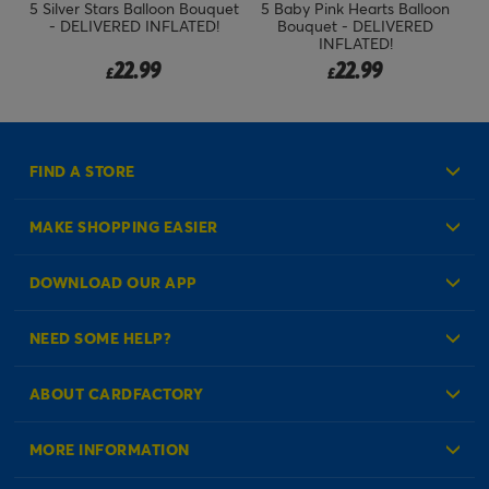
n
5 Silver Stars Balloon Bouquet
5 Baby Pink Hearts Balloon
- DELIVERED INFLATED!
Bouquet - DELIVERED
INFLATED!
22.99
22.99
£
£
FIND A STORE
MAKE SHOPPING EASIER
Create an Account
DOWNLOAD OUR APP
Log in to your Account
NEED SOME HELP?
Reminder Service
Check Order Status
ABOUT CARDFACTORY
Contact Us
About Us
MORE INFORMATION
Our Delivery Information