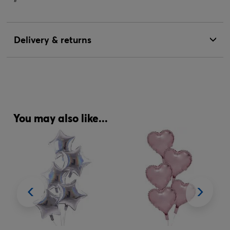
"
Delivery & returns
You may also like...