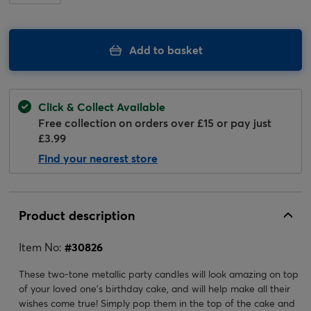
Add to basket
Click & Collect Available
Free collection on orders over £15 or pay just
£3.99
Find your nearest store
Product description
Item No:
#
30826
These two-tone metallic party candles will look amazing on top
of your loved one's birthday cake, and will help make all their
wishes come true! Simply pop them in the top of the cake and