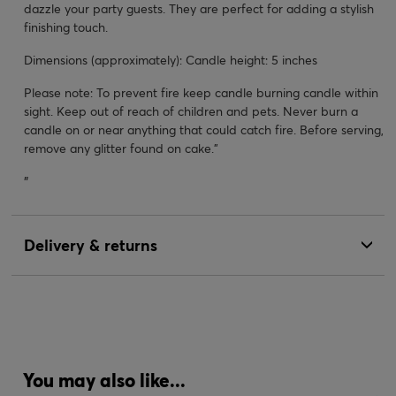
dazzle your party guests. They are perfect for adding a stylish
finishing touch.
Dimensions (approximately): Candle height: 5 inches
Please note: To prevent fire keep candle burning candle within
sight. Keep out of reach of children and pets. Never burn a
candle on or near anything that could catch fire. Before serving,
remove any glitter found on cake."
"
Delivery & returns
You may also like...