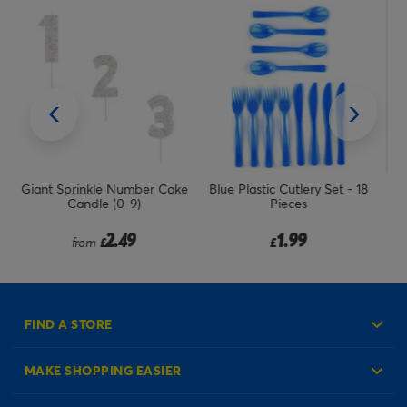
ake
Blue Plastic Cutlery Set - 18
Chalkboard Food Sign Picks
Pieces
With Chalk - Pack Of 4
Price reduced from
to
1.99
2.49
1.99
£
£
£
FIND A STORE
MAKE SHOPPING EASIER