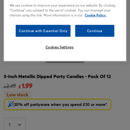
We use cookies to improve your experience on our website. By clicking
"Continue" you consent to the use of cookies. You can manage your
choices using this link. More information is in our
Cookie Policy.
Continue with Essential Only
Continue
Cookies Settings
Tap or pinch to expand
5-Inch Metallic Dipped Party Candles - Pack Of 12
1.99
Price reduced from
to
2.49
£
£
Low stock
20% off partyware when you spend £10 or more*