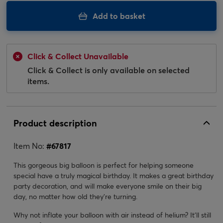
Add to basket
Click & Collect Unavailable
Click & Collect is only available on selected
items.
Product description
Item No:
#
67817
This gorgeous big balloon is perfect for helping someone
special have a truly magical birthday. It makes a great birthday
party decoration, and will make everyone smile on their big
day, no matter how old they're turning.
Why not inflate your balloon with air instead of helium? It’ll still