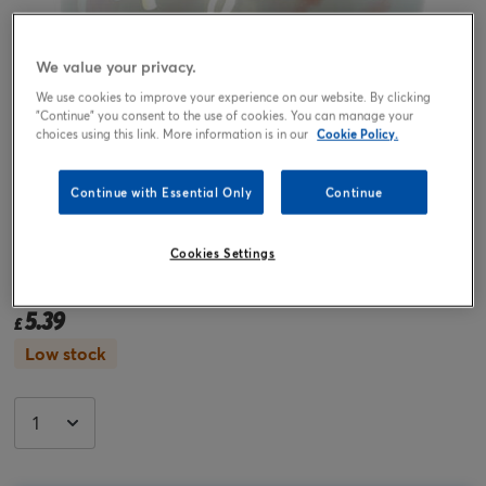
We value your privacy.
We use cookies to improve your experience on our website. By clicking
"Continue" you consent to the use of cookies. You can manage your
choices using this link. More information is in our
Cookie Policy.
Continue with Essential Only
Continue
Tap or pinch to expand
Cookies Settings
31-Inch Magical Birthday Foil Helium Balloon
5.39
£
Low stock