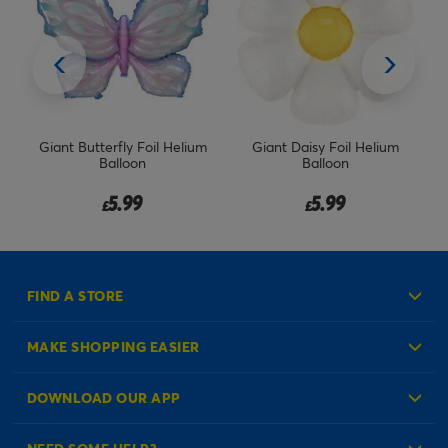
Giant Butterfly Foil Helium
Giant Daisy Foil Helium
Bl
l
Balloon
Balloon
5.99
5.99
£
£
FIND A STORE
MAKE SHOPPING EASIER
Create an Account
DOWNLOAD OUR APP
Log in to your Account