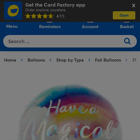
Get the Card Factory app
X
Order anytime, anywhere
Open
0
4.7
/5
Menu
Reminders
Account
Basket
Home
Balloons
Shop by Type
Foil Balloons
31-