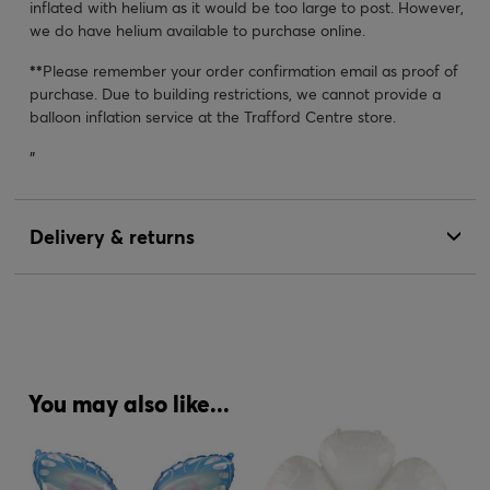
inflated with helium as it would be too large to post. However,
we do have helium available to purchase online.
**
Please remember your order confirmation email as proof of
purchase. Due to building restrictions, we cannot provide a
balloon inflation service at the Trafford Centre store.
"
Delivery & returns
You may also like...