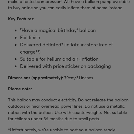
make a fantastic impression! We have a balloon pump available
to buy online so you can easily inflate them at home instead.
Key Features:
"Have a magical birthday" balloon
Foil finish
Delivered deflated
*
(inflate in-store free of
charge
**
)
Suitable for helium and air-inflation
Delivered with price sticker on packaging
Dimensions (approximately):
79cm/31 inches
Please note:
This balloon may conduct electricity. Do not release the balloon
outdoors or near overhead power lines. Do not use a metallic
ribbon with the balloon. Use with counterweights. Not suitable
for children under 36 months due to small parts.
*
Unfortunately, we’re unable to post your balloon ready-