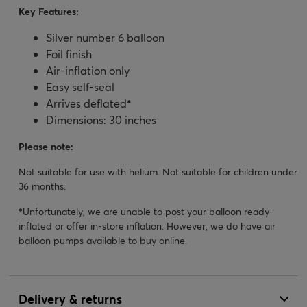
Key Features:
Silver number 6 balloon
Foil finish
Air-inflation only
Easy self-seal
Arrives deflated
*
Dimensions: 30 inches
Please note:
Not suitable for use with helium. Not suitable for children under
36 months.
*
Unfortunately, we are unable to post your balloon ready-
inflated or offer in-store inflation. However, we do have air
balloon pumps available to buy online.
Delivery & returns