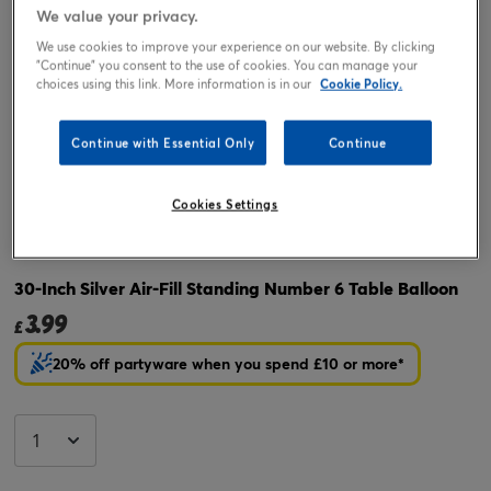
We value your privacy.
We use cookies to improve your experience on our website. By clicking
"Continue" you consent to the use of cookies. You can manage your
choices using this link. More information is in our
Cookie Policy.
Continue with Essential Only
Continue
Cookies Settings
Tap or pinch to expand
30-Inch Silver Air-Fill Standing Number 6 Table Balloon
3.99
£
20% off partyware when you spend £10 or more*