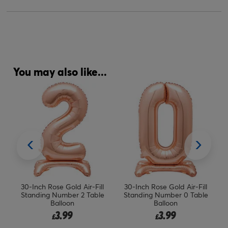
You may also like...
ing
30-Inch Rose Gold Air-Fill
30-Inch Rose Gold Air-Fill
Standing Number 2 Table
Standing Number 0 Table
Balloon
Balloon
3.99
3.99
£
£