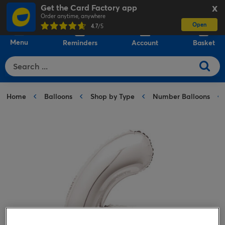
Get the Card Factory app
X
Order anytime, anywhere
Open
0
4.7
/5
Menu
Reminders
Account
Basket
Home
Balloons
Shop by Type
Number Balloons