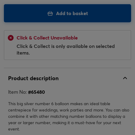
Add to basket
Click & Collect Unavailable
Click & Collect is only available on selected
items.
Product description
Item No:
#
65480
This big silver number 6 balloon makes an ideal table
centrepiece for weddings, work parties and more. You can also
combine it with other matching number balloons to display a
year or larger number, making it a must-have for your next
event.