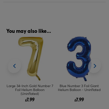
You may also like...
Inch Gold Number 7
Blue Number 3 Foil Giant
Large 34-Inch Pa
Helium Balloon
Helium Balloon - Uninflated
Helium Number 
Uninflated)
Delivered I
7.99
7.99
14.
£
£
£