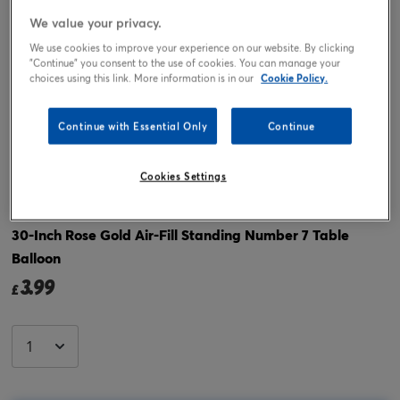
We value your privacy.
We use cookies to improve your experience on our website. By clicking
"Continue" you consent to the use of cookies. You can manage your
choices using this link. More information is in our
Cookie Policy.
Continue with Essential Only
Continue
Cookies Settings
Tap or pinch to expand
30-Inch Rose Gold Air-Fill Standing Number 7 Table
Balloon
3.99
£