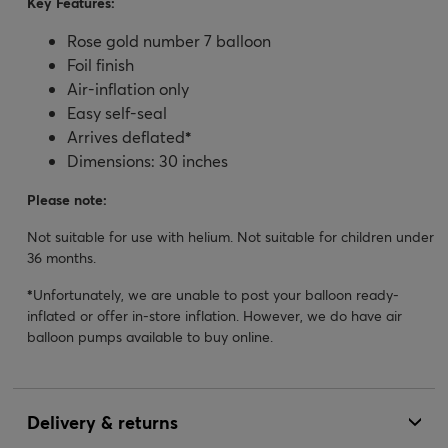
Key Features:
Rose gold number 7 balloon
Foil finish
Air-inflation only
Easy self-seal
Arrives deflated
*
Dimensions: 30 inches
Please note:
Not suitable for use with helium. Not suitable for children under
36 months.
*
Unfortunately, we are unable to post your balloon ready-
inflated or offer in-store inflation. However, we do have air
balloon pumps available to buy online.
Delivery & returns