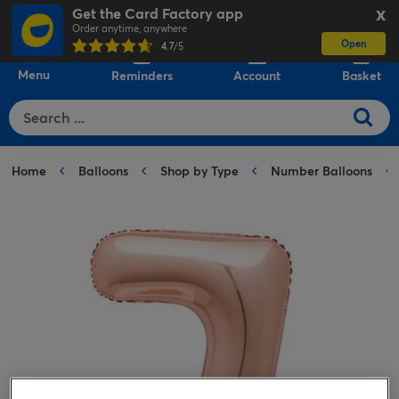
Get the Card Factory app
X
Order anytime, anywhere
Open
0
4.7
/5
Menu
Reminders
Account
Basket
Home
Balloons
Shop by Type
Number Balloons