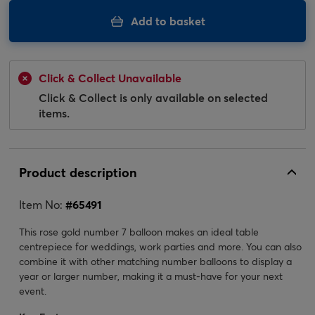
Add to basket
Click & Collect Unavailable
Click & Collect is only available on selected
items.
Product description
Item No:
#
65491
This rose gold number 7 balloon makes an ideal table
centrepiece for weddings, work parties and more. You can also
combine it with other matching number balloons to display a
year or larger number, making it a must-have for your next
event.