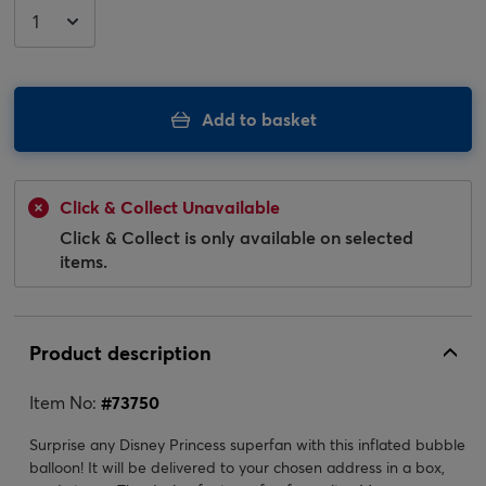
Add to basket
Click & Collect Unavailable
Click & Collect is only available on selected
items.
Product description
Item No:
#
73750
Surprise any Disney Princess superfan with this inflated bubble
balloon! It will be delivered to your chosen address in a box,