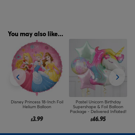
You may also like...
il
Disney Princess 18-Inch Foil
Pastel Unicorn Birthday
Helium Balloon
Supershape & Foil Balloon
Package - Delivered Inflated!
3.99
46.95
£
£