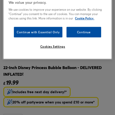
We value your privacy.
We use cookies to improve your experience on our website. By clicking
"Continue" you consent to the use of cookies. You can manage your
choices using this link. More information is in our
Cookie Policy.
Continue with Essential Only
Continue
Cookies Settings
Tap or pinch to expand
22-Inch Disney Princess Bubble Balloon - DELIVERED
INFLATED!
19.99
£
Includes free next day delivery!*
20% off partyware when you spend £10 or more*