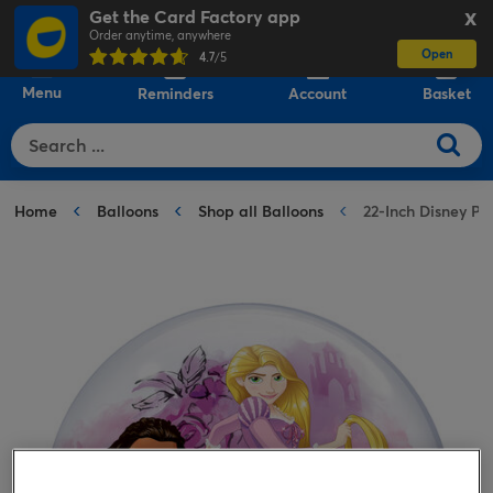
Get the Card Factory app
X
Order anytime, anywhere
Open
0
4.7
/5
Menu
Reminders
Account
Basket
Home
Balloons
Shop all Balloons
22-Inch Disney P