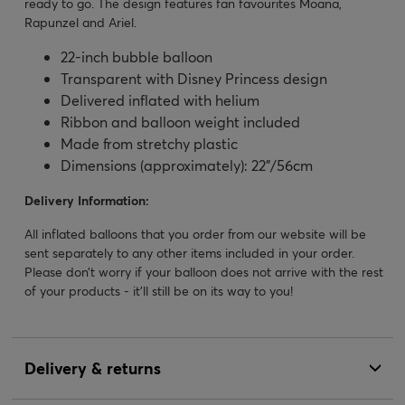
ready to go. The design features fan favourites Moana,
Rapunzel and Ariel.
22-inch bubble balloon
Transparent with Disney Princess design
Delivered inflated with helium
Ribbon and balloon weight included
Made from stretchy plastic
Dimensions (approximately): 22”/56cm
Delivery Information:
All inflated balloons that you order from our website will be
sent separately to any other items included in your order.
Please don’t worry if your balloon does not arrive with the rest
of your products - it’ll still be on its way to you!
Delivery & returns