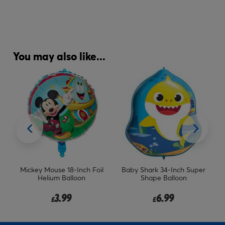
You may also like...
il
Mickey Mouse 18-Inch Foil
Baby Shark 34-Inch Super
Helium Balloon
Shape Balloon
3.99
6.99
£
£