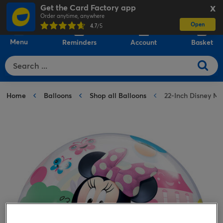
Get the Card Factory app
X
Order anytime, anywhere
Open
0
4.7
/5
Menu
Reminders
Account
Basket
Home
Balloons
Shop all Balloons
22-Inch Disney M