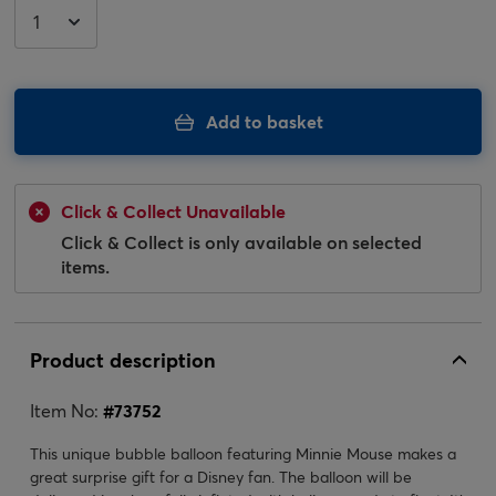
Add to basket
Click & Collect Unavailable
Click & Collect is only available on selected
items.
Product description
Item No:
#
73752
This unique bubble balloon featuring Minnie Mouse makes a
great surprise gift for a Disney fan. The balloon will be