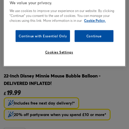
We value your privacy.
We use cookies to improve your experience on our website. By clicking
"Continue" you consent to the use of cookies. You can manage your
choices using this link. More information is in our
Cookie Policy.
Continue with Essential Only
Continue
Cookies Settings
Tap or pinch to expand
22-Inch Disney Minnie Mouse Bubble Balloon -
DELIVERED INFLATED!
19.99
£
Includes free next day delivery!*
20% off partyware when you spend £10 or more*