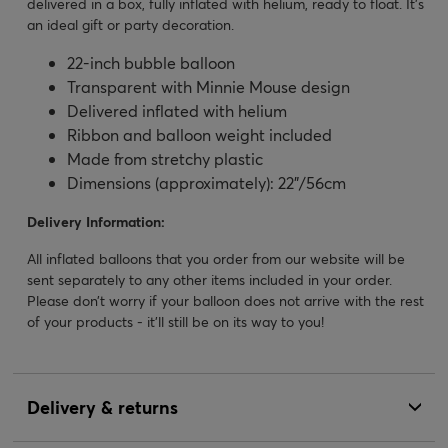
delivered in a box, fully inflated with helium, ready to float. It's
an ideal gift or party decoration.
22-inch bubble balloon
Transparent with Minnie Mouse design
Delivered inflated with helium
Ribbon and balloon weight included
Made from stretchy plastic
Dimensions (approximately): 22”/56cm
Delivery Information:
All inflated balloons that you order from our website will be
sent separately to any other items included in your order.
Please don’t worry if your balloon does not arrive with the rest
of your products - it’ll still be on its way to you!
Delivery & returns