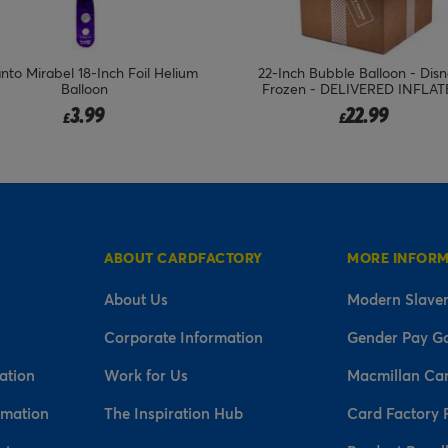
Inch Bubble Balloon - Disney's
22-Inch Disney Mickey Mouse B
ozen - DELIVERED INFLATED!
Balloon - DELIVERED INFLAT
22.99
19.99
£
£
ABOUT CARDFACTORY
MORE INFOR
About Us
Modern Slaver
Corporate Information
Gender Pay G
ation
Work for Us
Macmillan Ca
rmation
The Inspiration Hub
Card Factory 