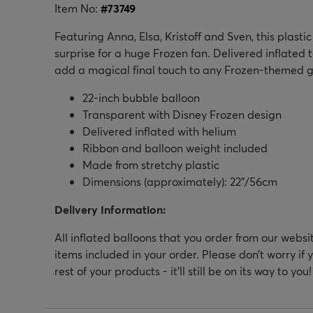
Item No:
#
73749
Featuring Anna, Elsa, Kristoff and Sven, this plast
surprise for a huge Frozen fan. Delivered inflated to 
add a magical final touch to any Frozen-themed ge
22-inch bubble balloon
Transparent with Disney Frozen design
Delivered inflated with helium
Ribbon and balloon weight included
Made from stretchy plastic
Dimensions (approximately): 22”/56cm
Delivery Information:
All inflated balloons that you order from our websi
items included in your order. Please don’t worry if 
rest of your products - it’ll still be on its way to you!