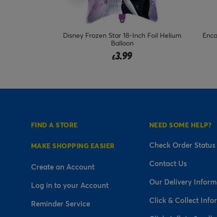
nch Foil Helium
Encanto Mirabel 18-Inch Foil Helium
22-
Balloon
Fr
3.99
£
FIND A STORE
NEED SOME HELP?
Check Order Status
MAKE SHOPPING EASIER
Contact Us
Create an Account
Our Delivery Inform
Log in to your Account
Click & Collect Info
Reminder Service