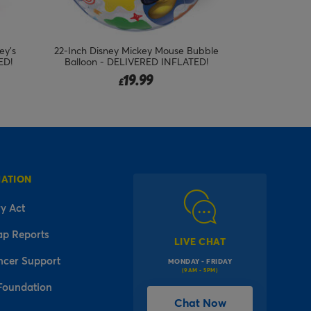
ubble
Pastel Unicorn Birthday Supershape &
Giant Rainbo
ED!
Foil Balloon Package - Delivered
Ballo
Inflated!
46.95
£
MATION
y Act
ap Reports
LIVE CHAT
ncer Support
MONDAY - FRIDAY
(9AM - 5PM)
Foundation
Chat Now