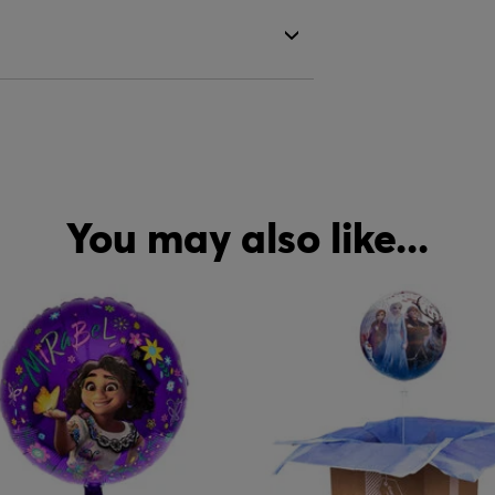
You may also like...