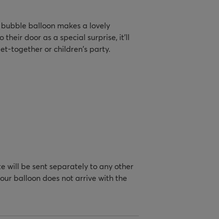
ic bubble balloon makes a lovely
their door as a special surprise, it'll
t-together or children's party.
te will be sent separately to any other
your balloon does not arrive with the