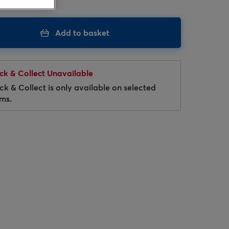
Add to basket
ick & Collect Unavailable
ick & Collect is only available on selected
ems.