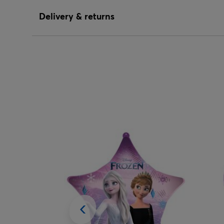
Delivery & returns