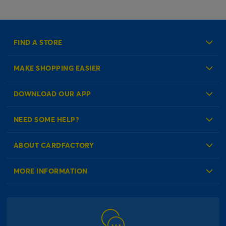
FIND A STORE
MAKE SHOPPING EASIER
Create an Account
DOWNLOAD OUR APP
Log in to your Account
NEED SOME HELP?
Reminder Service
Check Order Status
ABOUT CARDFACTORY
Contact Us
About Us
MORE INFORMATION
Our Delivery Information
Corporate Information
Modern Slavery Act
Click & Collect Information
Work for Us
Gender Pay Gap Reports