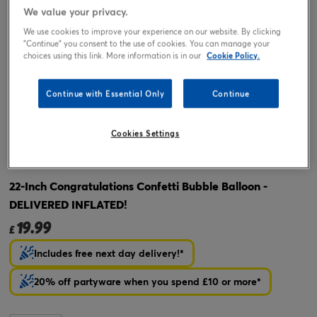
We value your privacy.
We use cookies to improve your experience on our website. By clicking
"Continue" you consent to the use of cookies. You can manage your
choices using this link. More information is in our
Cookie Policy.
Continue with Essential Only
Continue
Cookies Settings
Tap or pinch to expand
22-Inch Congratulations Confetti Bubble Balloon -
DELIVERED INFLATED!
19.99
£
Includes free next day delivery!*
20% off partyware when you spend £10 or more*