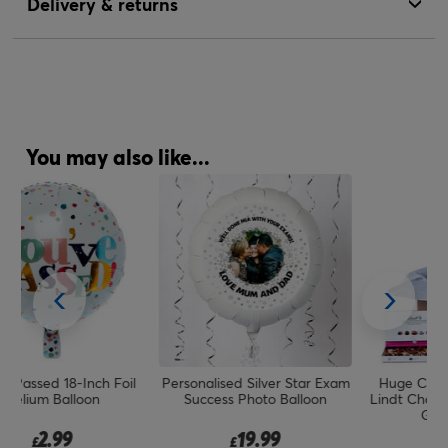
Delivery & returns
You may also like...
l
Personalised Silver Star Exam
Huge Congrats Balloon &
C
Success Photo Balloon
Lindt Chocolate Box - FREE
GIFT CARD!
19.99
19.99
£
£