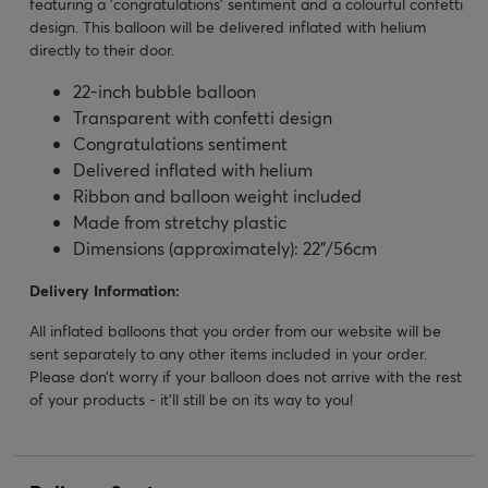
featuring a 'congratulations' sentiment and a colourful confetti
design. This balloon will be delivered inflated with helium
directly to their door.
22-inch bubble balloon
Transparent with confetti design
Congratulations sentiment
Delivered inflated with helium
Ribbon and balloon weight included
Made from stretchy plastic
Dimensions (approximately): 22”/56cm
Delivery Information:
All inflated balloons that you order from our website will be
sent separately to any other items included in your order.
Please don’t worry if your balloon does not arrive with the rest
of your products - it’ll still be on its way to you!