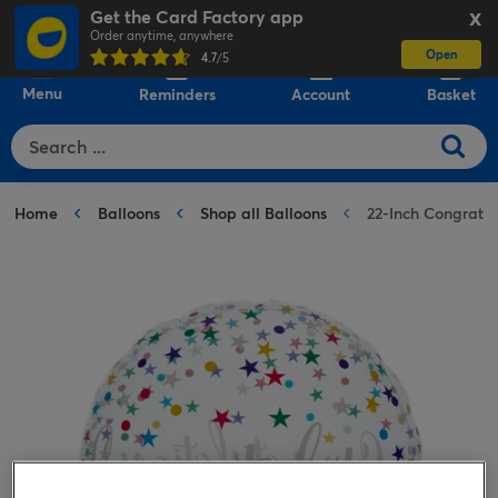
Get the Card Factory app
X
Order anytime, anywhere
Open
0
4.7
/5
Menu
Reminders
Account
Basket
Home
Balloons
Shop all Balloons
22-Inch Congratu