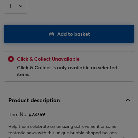
Add to basket
Click & Collect Unavailable
Click & Collect is only available on selected
items.
Product description
Item No:
#
73759
Help them celebrate an amazing achievement or some
fantastic news with this unique bubble-shaped balloon