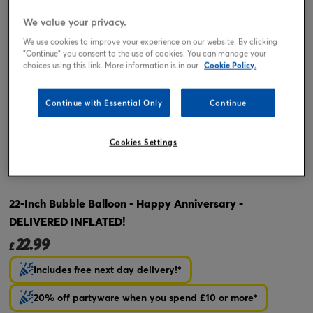
We value your privacy.
We use cookies to improve your experience on our website. By clicking
"Continue" you consent to the use of cookies. You can manage your
choices using this link. More information is in our
Cookie Policy.
Continue with Essential Only
Continue
Tap or pinch to expand
Cookies Settings
22-Inch Bubble Balloon - Happy Anniversary -
DELIVERED INFLATED!
22.99
£
Includes free next day delivery!*
20% off partyware when you spend £10 or more*