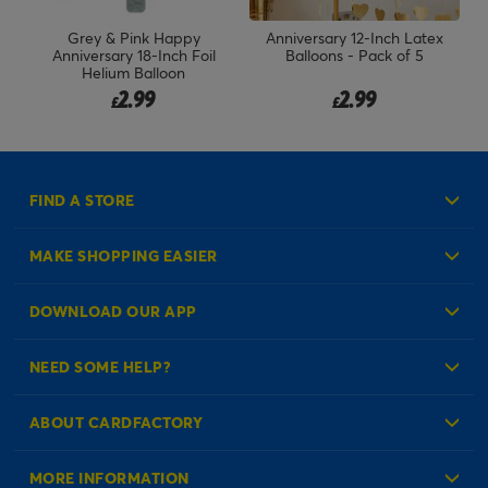
 &
Grey & Pink Happy
Anniversary 12-Inch Latex
EE
Anniversary 18-Inch Foil
Balloons - Pack of 5
Helium Balloon
2.99
2.99
£
£
FIND A STORE
MAKE SHOPPING EASIER
Create an Account
DOWNLOAD OUR APP
Log in to your Account
NEED SOME HELP?
Reminder Service
Check Order Status
ABOUT CARDFACTORY
Contact Us
About Us
MORE INFORMATION