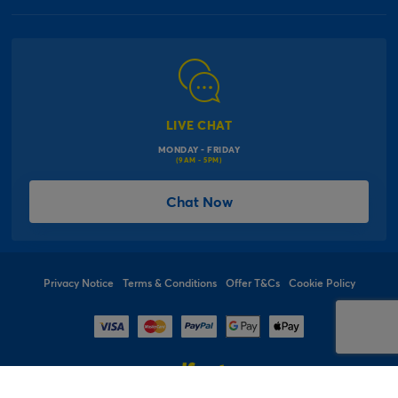
Our Delivery Information
Corporate Information
Modern Slavery Act
Click & Collect Information
Work for Us
Gender Pay Gap Reports
Click, inflate & collect
The Inspiration Hub
Macmillan Cancer Support
FAQs
LIVE CHAT
Card Factory Foundation
MONDAY - FRIDAY
Balloon Information
(9AM - 5PM)
Product Recall
*Offer Terms & Conditions
Chat Now
Sitemap
Social Competition Terms & Conditions
Student & Graduate Discount
Privacy Notice
Terms & Conditions
Offer T&Cs
Cookie Policy
© 1997 - 2026