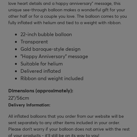
love heart details and a happy anniversary" message, this
unique see-through balloon makes a wonderful gift for your
other half or for a couple you love. The balloon comes to you
fully inflated with helium and tied to a weight with ribbon.
22-inch bubble balloon
Transparent
Gold baroque-style design
"Happy Anniversary" message
Suitable for helium
Delivered inflated
Ribbon and weight included
Dimensions (approximately):
22”/56cm
Delivery Information:
All inflated balloons that you order from our website will be
sent separately to any other items included in your order.
Please don’t worry if your balloon does not arrive with the rest
of your products - it’ll still be on its way to you!