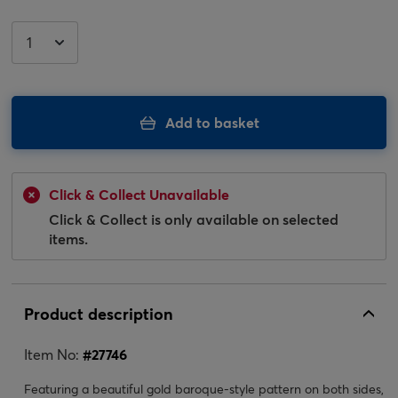
Add to basket
Click & Collect Unavailable
Click & Collect is only available on selected
items.
Product description
Item No:
#
27746
Featuring a beautiful gold baroque-style pattern on both sides,