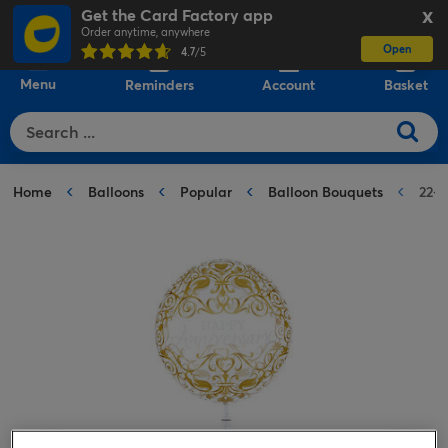
Get the Card Factory app
X
Order anytime, anywhere
Open
0
4.7
/5
Menu
Reminders
Account
Basket
Home
Balloons
Popular
Balloon Bouquets
22-I