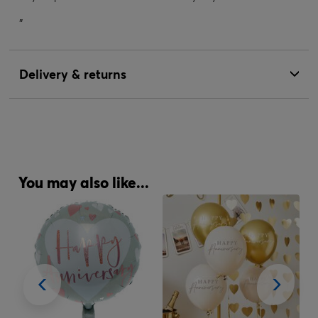
"
Delivery & returns
You may also like...