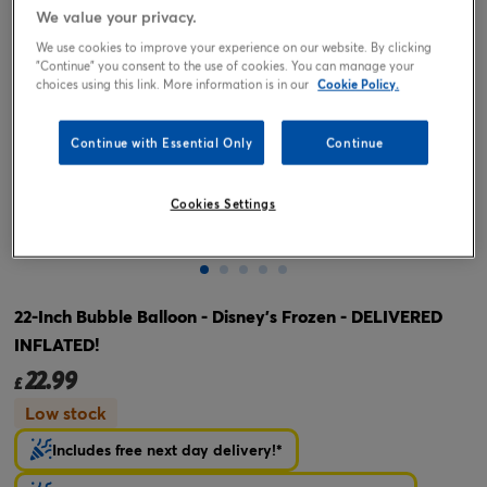
We value your privacy.
We use cookies to improve your experience on our website. By clicking
"Continue" you consent to the use of cookies. You can manage your
choices using this link. More information is in our
Cookie Policy.
Continue with Essential Only
Continue
Cookies Settings
Tap or pinch to expand
22-Inch Bubble Balloon - Disney's Frozen - DELIVERED
INFLATED!
22.99
£
Low stock
Includes free next day delivery!*