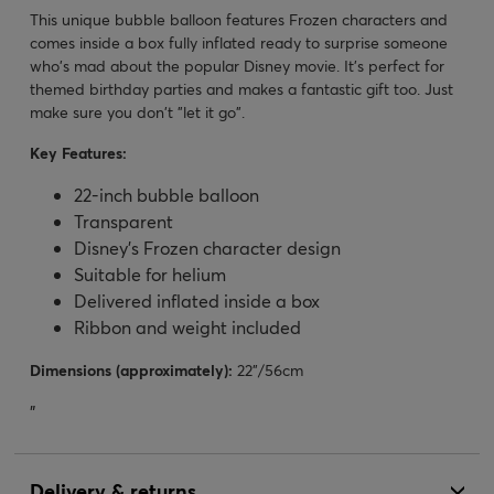
This unique bubble balloon features Frozen characters and
comes inside a box fully inflated ready to surprise someone
who's mad about the popular Disney movie. It's perfect for
themed birthday parties and makes a fantastic gift too. Just
make sure you don't "let it go".
Key Features:
22-inch bubble balloon
Transparent
Disney's Frozen character design
Suitable for helium
Delivered inflated inside a box
Ribbon and weight included
Dimensions (approximately):
22”/56cm
"
Delivery & returns