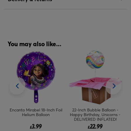
You may also like...
l
Encanto Mirabel 18-Inch Foil
22-Inch Bubble Balloon -
Helium Balloon
Happy Birthday, Unicorns -
B
DELIVERED INFLATED!
3.99
22.99
£
£