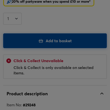
20% off partyware when you spend £10 or more*
Add to basket
Click & Collect Unavailable
Click & Collect is only available on selected
items.
Product description
Item No:
#
29248