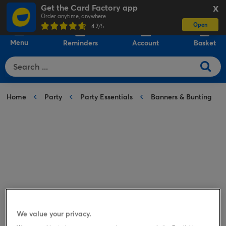
Get the Card Factory app
X
Order anytime, anywhere
Open
0
4.7
/5
Menu
Reminders
Account
Basket
Home
Party
Party Essentials
Banners & Bunting
We value your privacy.