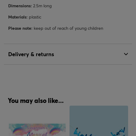
Dimensions:
2.5m long
Materials:
plastic
Please note:
keep out of reach of young children
Delivery & returns
You may also like...