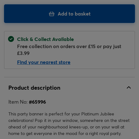
Add to basket
Click & Collect Available
Free collection on orders over £15 or pay just
£3.99
Find your nearest store
Product description
Item No:
#
65996
This party banner is perfect for your Platinum Jubilee
celebrations! Pop it in your window, somewhere on the street
ahead of your neighbourhood knees-up, or on your wall at
home to get everyone in the mood for a right royal party.