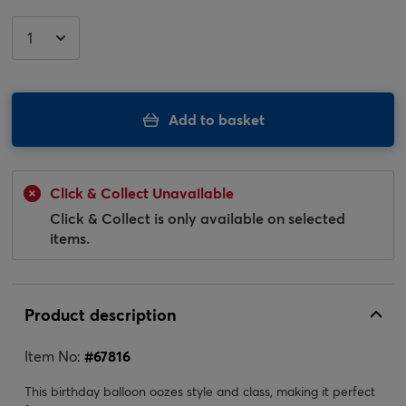
Add to basket
Click & Collect Unavailable
Click & Collect is only available on selected
items.
Product description
Item No:
#
67816
This birthday balloon oozes style and class, making it perfect