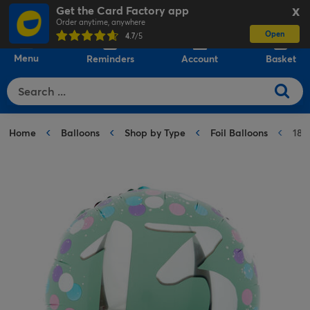
Get the Card Factory app
X
Order anytime, anywhere
Open
0
4.7
/5
Menu
Reminders
Account
Basket
Home
Balloons
Shop by Type
Foil Balloons
18-