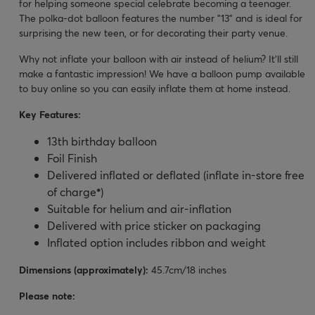
for helping someone special celebrate becoming a teenager.
The polka-dot balloon features the number "13" and is ideal for
surprising the new teen, or for decorating their party venue.
Why not inflate your balloon with air instead of helium? It’ll still
make a fantastic impression! We have a balloon pump available
to buy online so you can easily inflate them at home instead.
Key Features:
13th birthday balloon
Foil Finish
Delivered inflated or deflated (inflate in-store free
of charge
*
)
Suitable for helium and air-inflation
Delivered with price sticker on packaging
Inflated option includes ribbon and weight
Dimensions (approximately):
45.7cm/18 inches
Please note: