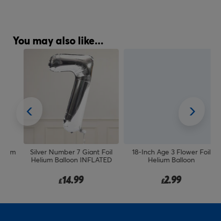
You may also like...
um
Silver Number 7 Giant Foil
18-Inch Age 3 Flower Foil
Helium Balloon INFLATED
Helium Balloon
14.99
2.99
£
£