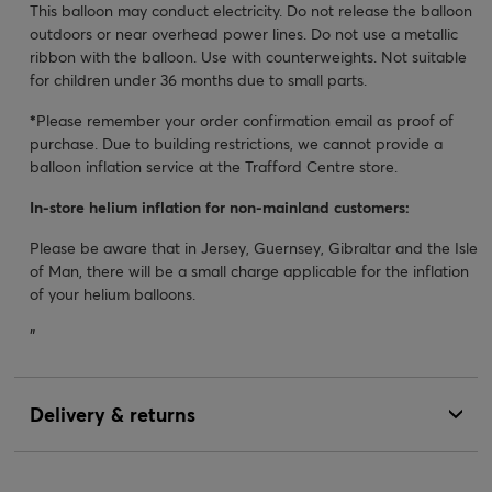
This balloon may conduct electricity. Do not release the balloon
outdoors or near overhead power lines. Do not use a metallic
ribbon with the balloon. Use with counterweights. Not suitable
for children under 36 months due to small parts.
*
Please remember your order confirmation email as proof of
purchase. Due to building restrictions, we cannot provide a
balloon inflation service at the Trafford Centre store.
In-store helium inflation for non-mainland customers:
Please be aware that in Jersey, Guernsey, Gibraltar and the Isle
of Man, there will be a small charge applicable for the inflation
of your helium balloons.
"
Delivery & returns