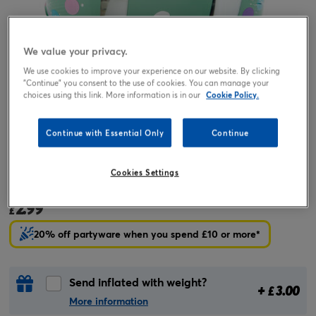
We value your privacy.
We use cookies to improve your experience on our website. By clicking
"Continue" you consent to the use of cookies. You can manage your
choices using this link. More information is in our
Cookie Policy.
Continue with Essential Only
Continue
Tap or pinch to expand
Cookies Settings
18-Inch Purple & Mint 13th Birthday Foil Helium Balloon
2.99
£
20% off partyware when you spend £10 or more*
Send inflated with weight?
+
3.00
£
More information