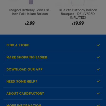
ch
Magical Birthday Fairies 18-
Blue 8th Birthday Balloon
Bl
Inch Foil Helium Balloon
Bouquet - DELIVERED
INFLATED!
2.99
19.99
£
£
FIND A STORE
MAKE SHOPPING EASIER
Create an Account
DOWNLOAD OUR APP
Log in to your Account
NEED SOME HELP?
Reminder Service
Check Order Status
ABOUT CARDFACTORY
Contact Us
About Us
MORE INFORMATION