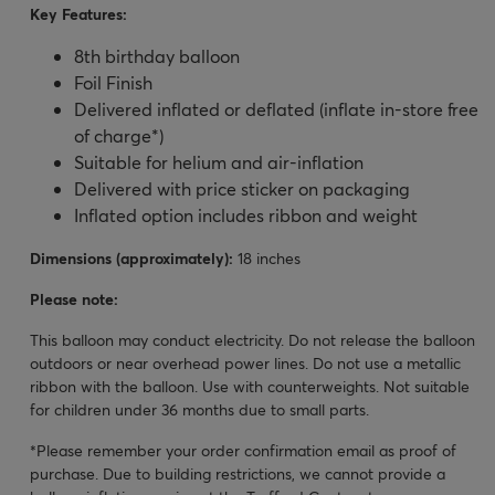
Key Features:
8
th birthday balloon
Foil Finish
Delivered inflated or deflated (inflate in-store free
of charge*)
Suitable for helium and air-inflation
Delivered with price sticker on packaging
Inflated option includes ribbon and weight
Dimensions (approximately):
18 inches
Please note:
This balloon may conduct electricity. Do not release the balloon
outdoors or near overhead power lines. Do not use a metallic
ribbon with the balloon. Use with counterweights. Not suitable
for children under 36 months due to small parts.
*Please remember your order confirmation email as proof of
purchase. Due to building restrictions, we cannot provide a