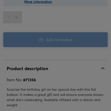
More information
Add to basket
Product description
Item No:
#
71356
Surprise the birthday girl on her special day with this foil
balloon. It makes a great gift and will ensure everyone knows
what she's celebrating. Available inflated with a ribbon and
weight.