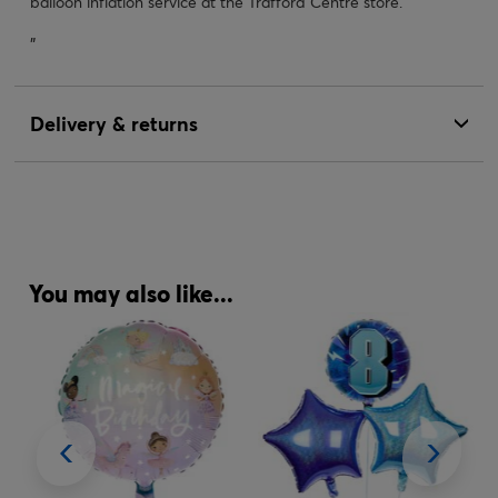
balloon inflation service at the Trafford Centre store.
"
Delivery & returns
You may also like...