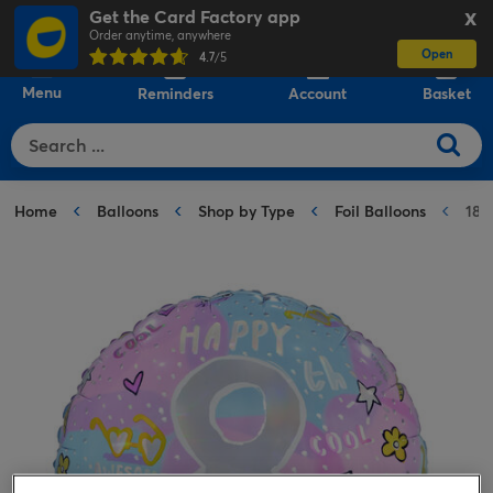
Get the Card Factory app
X
Order anytime, anywhere
Open
0
4.7
/5
Menu
Reminders
Account
Basket
Home
Balloons
Shop by Type
Foil Balloons
18-