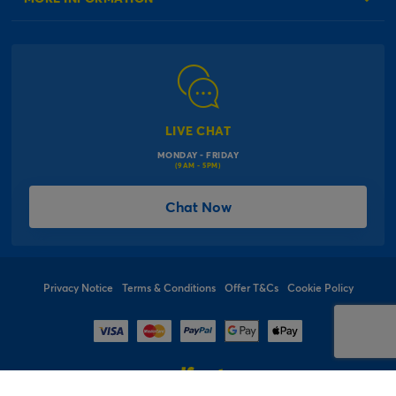
Our Delivery Information
Corporate Information
Modern Slavery Act
Click & Collect Information
Work for Us
Gender Pay Gap Reports
Click, inflate & collect
The Inspiration Hub
Macmillan Cancer Support
FAQs
LIVE CHAT
Card Factory Foundation
MONDAY - FRIDAY
Balloon Information
(9AM - 5PM)
Product Recall
*Offer Terms & Conditions
Chat Now
Sitemap
Social Competition Terms & Conditions
Student & Graduate Discount
Privacy Notice
Terms & Conditions
Offer T&Cs
Cookie Policy