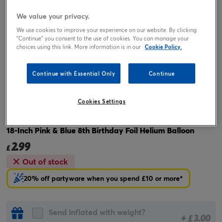
We value your privacy.
We use cookies to improve your experience on our website. By clicking
"Continue" you consent to the use of cookies. You can manage your
choices using this link. More information is in our
Cookie Policy.
Continue with Essential Only
Continue
Tap or pinch to expand
Cookies Settings
18-Inch Pink & Blue 8th Birthday Foil Helium Balloon
2.99
£
Out of stock
20% off partyware when you spend £10 or more*
Send inflated with weight?
+
3.00
£