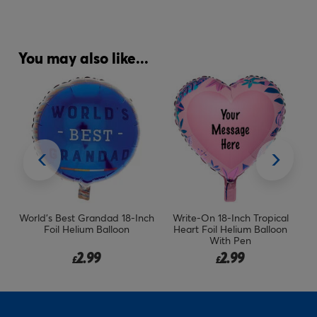
You may also like...
il
World's Best Grandad 18-Inch
Write-On 18-Inch Tropical
Si
Foil Helium Balloon
Heart Foil Helium Balloon
With Pen
2.99
2.99
£
£