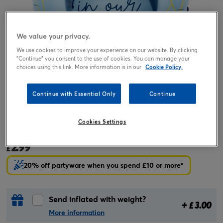
We value your privacy.
We use cookies to improve your experience on our website. By clicking
"Continue" you consent to the use of cookies. You can manage your
choices using this link. More information is in our
Cookie Policy.
Continue with Essential Only
Continue
Tap or pinch to expand
Cookies Settings
18-Inch Forever In Our Hearts Foil Helium Balloon
2.99
£
20% off partyware when you spend £10 or more*
Send inflated with weight?
+
3.00
£
More information