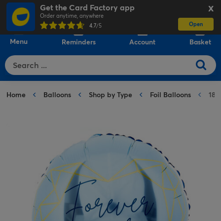
Get the Card Factory app
X
Order anytime, anywhere
Open
0
4.7
/5
Menu
Reminders
Account
Basket
Home
Balloons
Shop by Type
Foil Balloons
18-