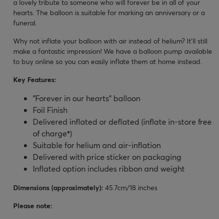
a lovely tribute to someone who will forever be in all of your
hearts. The balloon is suitable for marking an anniversary or a
funeral.
Why not inflate your balloon with air instead of helium? It’ll still
make a fantastic impression! We have a balloon pump available
to buy online so you can easily inflate them at home instead.
Key Features:
"Forever in our hearts" balloon
Foil Finish
Delivered inflated or deflated (inflate in-store free
of charge
*
)
Suitable for helium and air-inflation
Delivered with price sticker on packaging
Inflated option includes ribbon and weight
Dimensions (approximately):
45.7cm/18 inches
Please note: