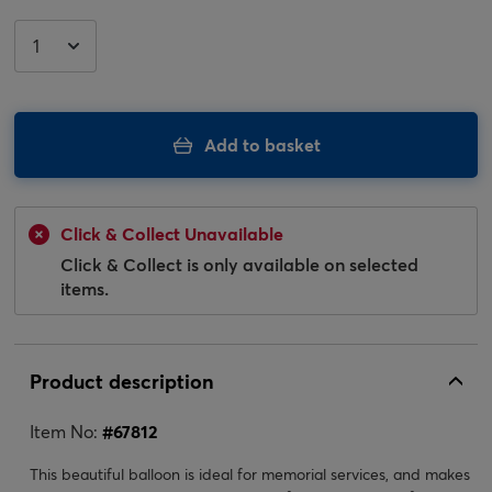
Add to basket
Click & Collect Unavailable
Click & Collect is only available on selected
items.
Product description
Item No:
#
67812
This beautiful balloon is ideal for memorial services, and makes