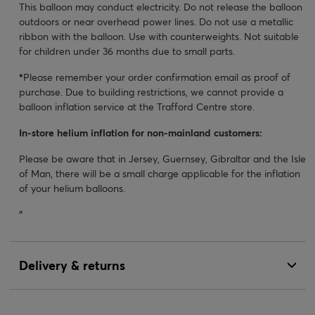
This balloon may conduct electricity. Do not release the balloon
outdoors or near overhead power lines. Do not use a metallic
ribbon with the balloon. Use with counterweights. Not suitable
for children under 36 months due to small parts.
*
Please remember your order confirmation email as proof of
purchase. Due to building restrictions, we cannot provide a
balloon inflation service at the Trafford Centre store.
In-store helium inflation for non-mainland customers:
Please be aware that in Jersey, Guernsey, Gibraltar and the Isle
of Man, there will be a small charge applicable for the inflation
of your helium balloons.
"
Delivery & returns