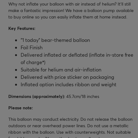
Why not inflate your balloon with air instead of helium? It’ll still
make a fantastic impression! We have a balloon pump available
to buy online so you can easily inflate them at home instead.
Key Features:
"1 today" bear-themed balloon
Foil Finish
Delivered inflated or deflated (inflate in-store free
of charge
*
)
Suitable for helium and air-inflation
Delivered with price sticker on packaging
Inflated option includes ribbon and weight
Dimensions (approximately):
45.7cm/18 inches
Please note:
This balloon may conduct electricity. Do not release the balloon
outdoors or near overhead power lines. Do not use a metallic
ribbon with the balloon. Use with counterweights. Not suitable