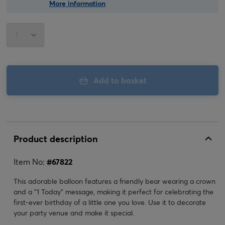
More information
Add to basket
Product description
Item No:
#
67822
This adorable balloon features a friendly bear wearing a crown
and a "1 Today" message, making it perfect for celebrating the
first-ever birthday of a little one you love. Use it to decorate
your party venue and make it special.