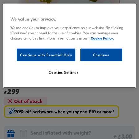
We value your privacy.
We use cookies to improve your experience on our website. By clicking
"Continue" you consent to the use of cookies. You can manage your
choices using this link. More information is in our
Cookie Policy.
Continue with Essential Only
Continue
Tap or pinch to expand
Cookies Settings
18-Inch Cute Bear 1 Today Foil Helium Balloon
2.99
£
Out of stock
20% off partyware when you spend £10 or more*
Send inflated with weight?
+
3.00
£