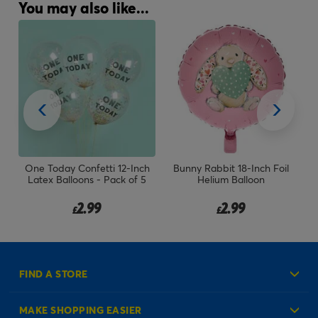
You may also like...
Inch
Bunny Rabbit 18-Inch Foil
Large 34-Inch Pale Pink Foil
f 5
Helium Balloon
Helium Number 1 Balloon -
Uninflated
2.99
7.99
£
£
FIND A STORE
MAKE SHOPPING EASIER