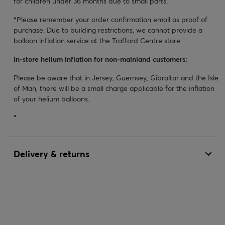
for children under 36 months due to small parts.
*
Please remember your order confirmation email as proof of
purchase. Due to building restrictions, we cannot provide a
balloon inflation service at the Trafford Centre store.
In-store helium inflation for non-mainland customers:
Please be aware that in Jersey, Guernsey, Gibraltar and the Isle
of Man, there will be a small charge applicable for the inflation
of your helium balloons.
"
Delivery & returns