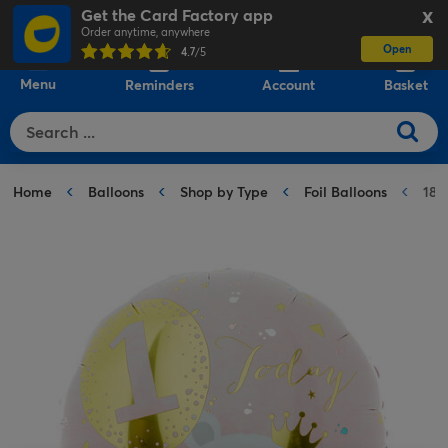
Get the Card Factory app
X
Order anytime, anywhere
Open
0
4.7
/5
Menu
Reminders
Account
Basket
Home
Balloons
Shop by Type
Foil Balloons
18-