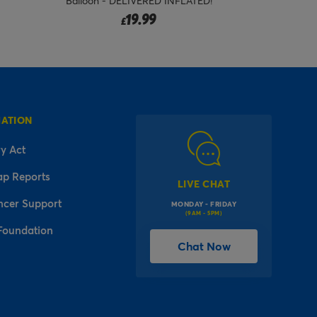
Balloon - DELIVERED INFLATED!
Foil Balloo
19.99
£
MATION
y Act
ap Reports
LIVE CHAT
ncer Support
MONDAY - FRIDAY
(9AM - 5PM)
Foundation
Chat Now
l