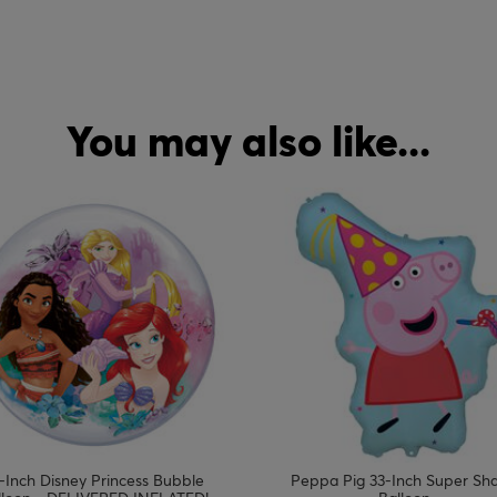
You may also like...
-Inch Disney Princess Bubble
Peppa Pig 33-Inch Super Sh