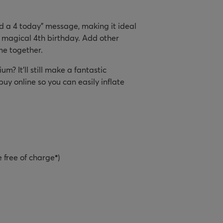
nd a 4 today" message, making it ideal
e magical 4th birthday. Add other
me together.
um? It’ll still make a fantastic
y online so you can easily inflate
e free of charge
*
)