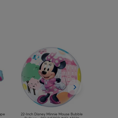
ape
22-Inch Disney Minnie Mouse Bubble
Pastel Unicor