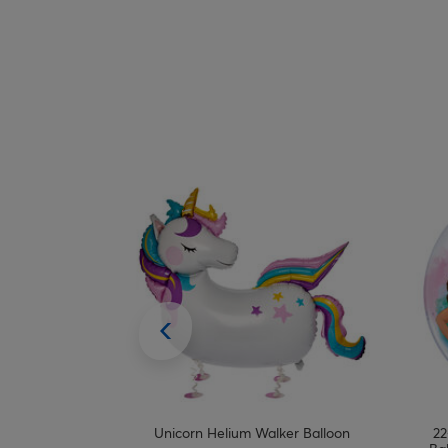
 Foil Helium
Unicorn Helium Walker Balloon
22