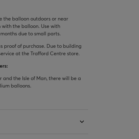
se the balloon outdoors or near
 with the balloon. Use with
 months due to small parts.
 proof of purchase. Due to building
service at the Trafford Centre store.
ers:
 and the Isle of Man, there will be a
elium balloons.