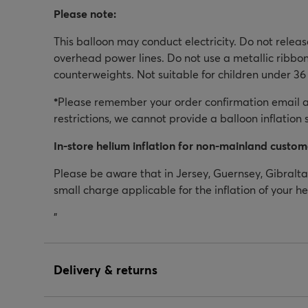
Please note:
This balloon may conduct electricity. Do not relea
overhead power lines. Do not use a metallic ribbon
counterweights. Not suitable for children under 36
*
Please remember your order confirmation email as
restrictions, we cannot provide a balloon inflation 
In-store helium inflation for non-mainland custom
Please be aware that in Jersey, Guernsey, Gibraltar
small charge applicable for the inflation of your h
"
Delivery & returns