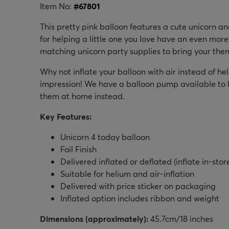
Item No:
#
67801
This pretty pink balloon features a cute unicorn a
for helping a little one you love have an even mor
matching unicorn party supplies to bring your the
Why not inflate your balloon with air instead of heli
impression! We have a balloon pump available to bu
them at home instead.
Key Features:
Unicorn 4 today balloon
Foil Finish
Delivered inflated or deflated (inflate in-stor
Suitable for helium and air-inflation
Delivered with price sticker on packaging
Inflated option includes ribbon and weight
Dimensions (approximately):
45.7cm/18 inches