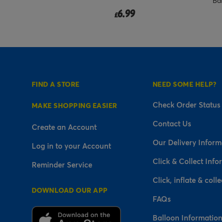
Ba
6.99
£
FIND A STORE
NEED SOME HELP?
Check Order Status
MAKE SHOPPING EASIER
Contact Us
Create an Account
Our Delivery Inform
Log in to your Account
Click & Collect Info
Reminder Service
Click, inflate & colle
DOWNLOAD OUR APP
FAQs
Balloon Informatio