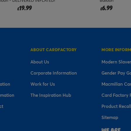
lloon - DELIVERED INFLATED!
Balloon
19.99
6.99
£
£
ABOUT CARDFACTORY
MORE INFOR
About Us
Modern Slaver
Corporate Information
Gender Pay G
ation
Work for Us
Macmillan Ca
rmation
The Inspiration Hub
Card Factory 
ct
Product Recal
Sitemap
n