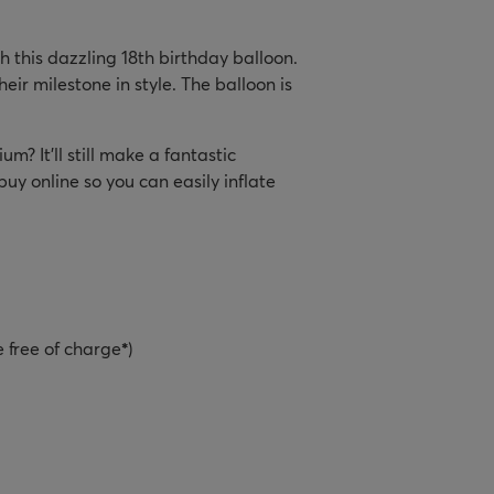
h this dazzling 18th birthday balloon.
heir milestone in style. The balloon is
um? It’ll still make a fantastic
y online so you can easily inflate
e free of charge
*
)