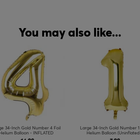
You may also like...
ge 34-Inch Gold Number 1 Foil
18-Inch Silver & Black 50th Bir
Helium Balloon (Uninflated)
Foil Helium Balloon