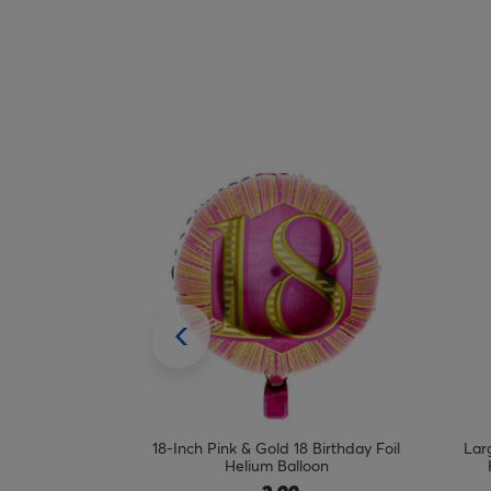
 Birthday Foil
Large 34-Inch Gold Number 4 Foil
Lar
oon
Helium Balloon - INFLATED