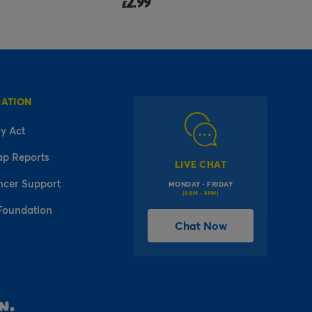
2.99
£
MATION
y Act
ap Reports
LIVE CHAT
ncer Support
MONDAY - FRIDAY
(9AM - 5PM)
Foundation
Chat Now
l