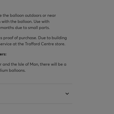
se the balloon outdoors or near
 with the balloon. Use with
 months due to small parts.
 proof of purchase. Due to building
service at the Trafford Centre store.
ers:
 and the Isle of Man, there will be a
elium balloons.