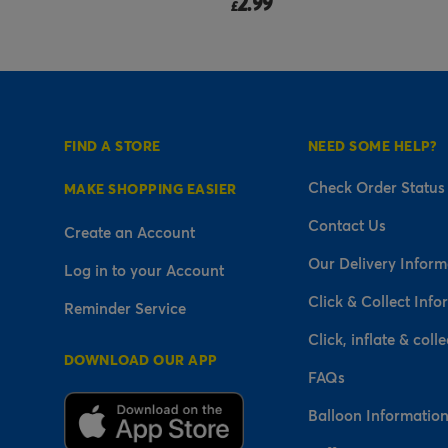
14.99
£
FIND A STORE
NEED SOME HELP?
Check Order Status
MAKE SHOPPING EASIER
Contact Us
Create an Account
Our Delivery Inform
Log in to your Account
Click & Collect Info
Reminder Service
Click, inflate & colle
DOWNLOAD OUR APP
FAQs
Balloon Informatio