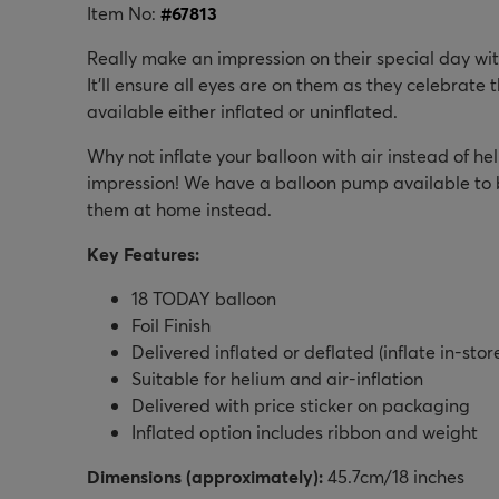
Item No:
#
67813
Really make an impression on their special day wit
It'll ensure all eyes are on them as they celebrate t
available either inflated or uninflated.
Why not inflate your balloon with air instead of heli
impression! We have a balloon pump available to bu
them at home instead.
Key Features:
18 TODAY balloon
Foil Finish
Delivered inflated or deflated (inflate in-stor
Suitable for helium and air-inflation
Delivered with price sticker on packaging
Inflated option includes ribbon and weight
Dimensions (approximately):
45.7cm/18 inches