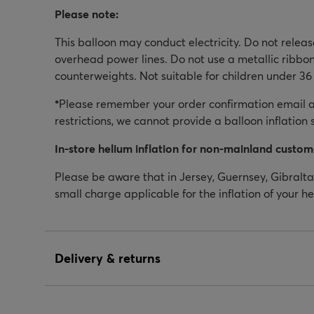
Please note:
This balloon may conduct electricity. Do not relea
overhead power lines. Do not use a metallic ribbon
counterweights. Not suitable for children under 36
*
Please remember your order confirmation email as
restrictions, we cannot provide a balloon inflation 
In-store helium inflation for non-mainland custom
Please be aware that in Jersey, Guernsey, Gibraltar
small charge applicable for the inflation of your h
Delivery & returns