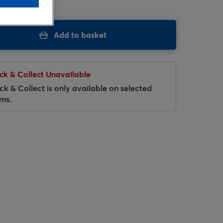
Add to basket
ick & Collect Unavailable
ick & Collect is only available on selected
ems.