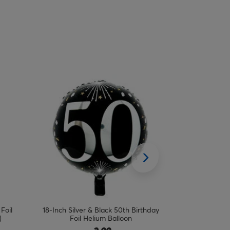
thday
18-Inch Blue & Silver 40th Birthday Foil
18-Inch Purpl
Helium Balloon
Foil 