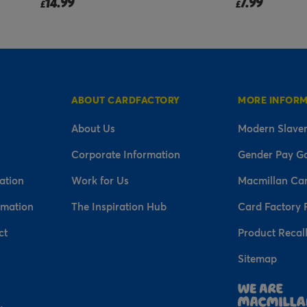
7.99
2.99
£
£
ABOUT CARDFACTORY
MORE INFOR
About Us
Modern Slaver
Corporate Information
Gender Pay G
ation
Work for Us
Macmillan Ca
rmation
The Inspiration Hub
Card Factory 
ct
Product Recal
Sitemap
n