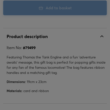
Add to basket
Product description
Item No:
#
79499
Featuring Thomas the Tank Engline and a fun 'adventure
awaits' message, this gift bag is perfect for popping gifts inside
for any fan of the famous locomotive! The bag features ribbon
handles and a matching gift tag.
Dimensions:
19cm x 23cm
Materials:
card and ribbon