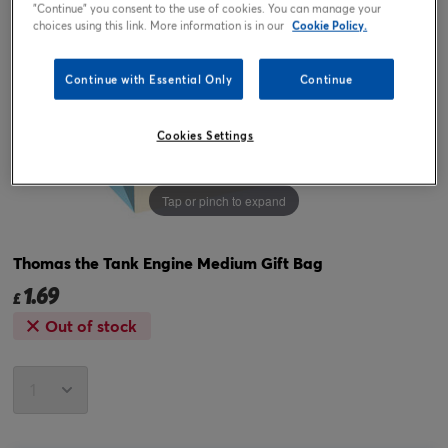
"Continue" you consent to the use of cookies. You can manage your
choices using this link. More information is in our
Cookie Policy.
Continue with Essential Only
Continue
Cookies Settings
Tap or pinch to expand
Thomas the Tank Engine Medium Gift Bag
1.69
£
Out of stock