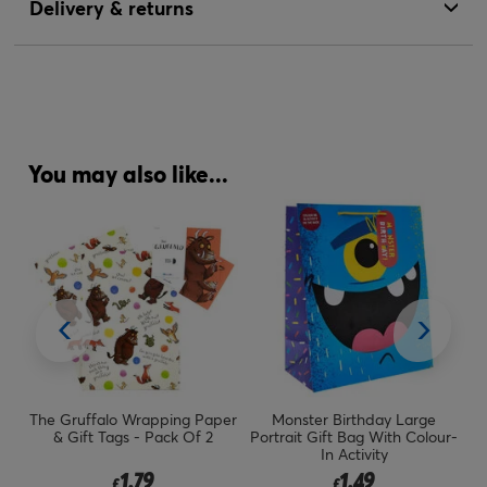
Delivery & returns
You may also like...
er
The Gruffalo Wrapping Paper
Monster Birthday Large
L
& Gift Tags - Pack Of 2
Portrait Gift Bag With Colour-
In Activity
1.79
1.49
£
£