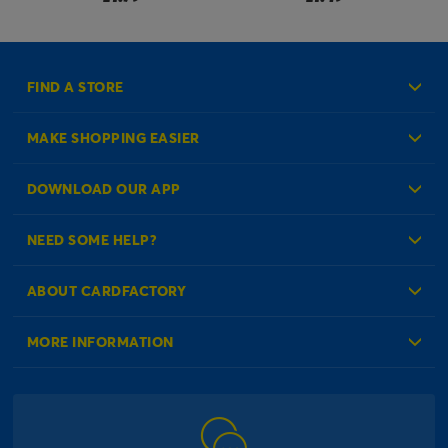
FIND A STORE
MAKE SHOPPING EASIER
Create an Account
DOWNLOAD OUR APP
Log in to your Account
NEED SOME HELP?
Reminder Service
Check Order Status
ABOUT CARDFACTORY
Contact Us
About Us
MORE INFORMATION
Our Delivery Information
Corporate Information
Modern Slavery Act
Click & Collect Information
Work for Us
Gender Pay Gap Reports