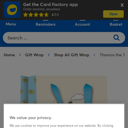
Get the Card Factory app
X
Order anytime, anywhere
Open
0
4.7
/5
Menu
Reminders
Account
Basket
Home
Gift Wrap
Shop All Gift Wrap
Thomas the Ta
We value your privacy.
We use cookies to improve your experience on our website. By clicking