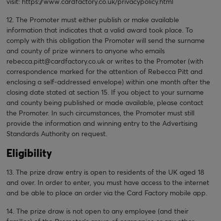
visit:
https://www.cardfactory.co.uk/privacypolicy.html
12. The Promoter must either publish or make available
information that indicates that a valid award took place. To
comply with this obligation the Promoter will send the surname
and county of prize winners to anyone who emails
rebecca.pitt@cardfactory.co.uk or writes to the Promoter (with
correspondence marked for the attention of Rebecca Pitt and
enclosing a self-addressed envelope) within one month after the
closing date stated at section 15. If you object to your surname
and county being published or made available, please contact
the Promoter. In such circumstances, the Promoter must still
provide the information and winning entry to the Advertising
Standards Authority on request.
Eligibility
13. The prize draw entry is open to residents of the UK aged 18
and over. In order to enter, you must have access to the internet
and be able to place an order via the Card Factory mobile app.
14. The prize draw is not open to any employee (and their