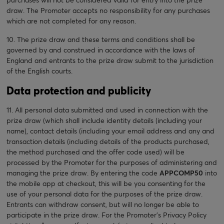
draw. The Promoter accepts no responsibility for any purchases
which are not completed for any reason.
10. The prize draw and these terms and conditions shall be
governed by and construed in accordance with the laws of
England and entrants to the prize draw submit to the jurisdiction
of the English courts.
Data protection and publicity
11. All personal data submitted and used in connection with the
prize draw (which shall include identity details (including your
name), contact details (including your email address and any and
transaction details (including details of the products purchased,
the method purchased and the offer code used) will be
processed by the Promoter for the purposes of administering and
managing the prize draw. By entering the code
APPCOMP50
into
the mobile app at checkout, this will be you consenting for the
use of your personal data for the purposes of the prize draw.
Entrants can withdraw consent, but will no longer be able to
participate in the prize draw. For the Promoter’s Privacy Policy