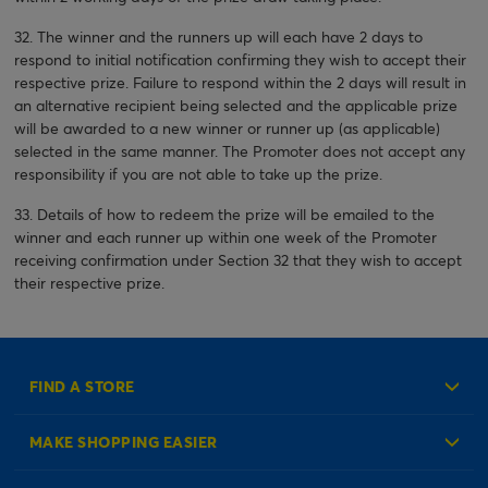
32. The winner and the runners up will each have 2 days to
respond to initial notification confirming they wish to accept their
respective prize. Failure to respond within the 2 days will result in
an alternative recipient being selected and the applicable prize
will be awarded to a new winner or runner up (as applicable)
selected in the same manner. The Promoter does not accept any
responsibility if you are not able to take up the prize.
33. Details of how to redeem the prize will be emailed to the
winner and each runner up within one week of the Promoter
receiving confirmation under Section 32 that they wish to accept
their respective prize.
FIND A STORE
MAKE SHOPPING EASIER