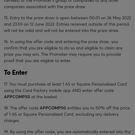
families) of the Promoter’s group of companies or any other
companies associated with the prize draw.
15. Entry to the prize draw is open between 00.01 on 26 May 2022
and 23.59 on 12 June 2022. Entries received outside of this period
will not be valid and will not be entered into the prize draw.
16. In using the offer code and entering the prize draw, you
confirm that you are eligible to do so and eligible to claim any
prize you may win. The Promoter may require you to provide
proof that you are eligible to enter.
To Enter
17. You must purchase at least 1 A5 or Square Personalised Card
using the Card Factory mobile app AND enter offer code
APPCOMP50
at the basket.
18. The offer code
APPCOMP50
entitles you to 50% off the price
of 1 A5 or Square Personalised Card, excluding any delivery
charges.
19. By using the offer code, you are automatically entered into the