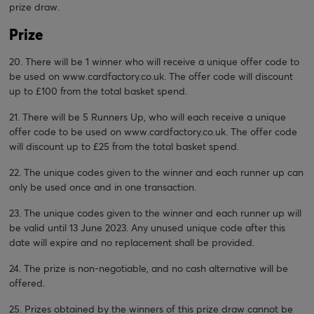
prize draw.
Prize
20. There will be 1 winner who will receive a unique offer code to
be used on
www.cardfactory.co.uk
. The offer code will discount
up to £100 from the total basket spend.
21. There will be 5 Runners Up, who will each receive a unique
offer code to be used on
www.cardfactory.co.uk
. The offer code
will discount up to £25 from the total basket spend.
22. The unique codes given to the winner and each runner up can
only be used once and in one transaction.
23. The unique codes given to the winner and each runner up will
be valid until 13 June 2023. Any unused unique code after this
date will expire and no replacement shall be provided.
24. The prize is non-negotiable, and no cash alternative will be
offered.
25. Prizes obtained by the winners of this prize draw cannot be