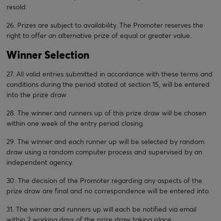
resold.
26. Prizes are subject to availability. The Promoter reserves the
right to offer an alternative prize of equal or greater value.
Winner Selection
27. All valid entries submitted in accordance with these terms and
conditions during the period stated at section 15, will be entered
into the prize draw.
28. The winner and runners up of this prize draw will be chosen
within one week of the entry period closing.
29. The winner and each runner up will be selected by random
draw using a random computer process and supervised by an
independent agency.
30. The decision of the Promoter regarding any aspects of the
prize draw are final and no correspondence will be entered into.
31. The winner and runners up will each be notified via email
within 2 working days of the prize draw taking place.