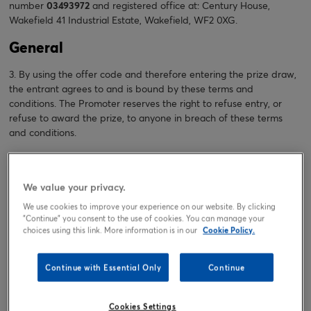
number
03493972
and registered office at: Century House,
Wakefield 41 Industrial Estate, Wakefield, WF2 0XG.
General
3. By using the offer code and therefore entering the prize draw,
the entrant agrees to and is bound by these terms and
conditions. The Promoter reserves the right to refuse entry, or
refuse to award the prize, to anyone in breach of these terms
and conditions.
4. The Promoter reserves the right to amend these terms and
conditions at any time without notice and to communicate the
We value your privacy.
changes to entrants by updating these terms and conditions on
its website
https://www.cardfactory.co.uk
We use cookies to improve your experience on our website. By clicking
"Continue" you consent to the use of cookies. You can manage your
5. If you would like these terms and conditions in another format
choices using this link. More information is in our
Cookie Policy.
(for example: audio, large print, braille) please contact us and we
will endeavour to provide it.
Continue with Essential Only
Continue
6. The Promoter reserves the right to hold void, cancel, suspend,
or amend the prize draw where it becomes necessary to do so.
Cookies Settings