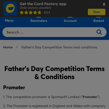
Get the Card Factory app
X
Order anytime, anywhere
Open
0
4.7
/5
Menu
Reminders
Account
Basket
Home
Father's Day Competition Terms and conditions
Father's Day Competition Terms
& Conditions
Promoter
1. The competition promoter is Sportswift Limited (“
Promoter
”).
2. The Promoter is registered in England and Wales with company