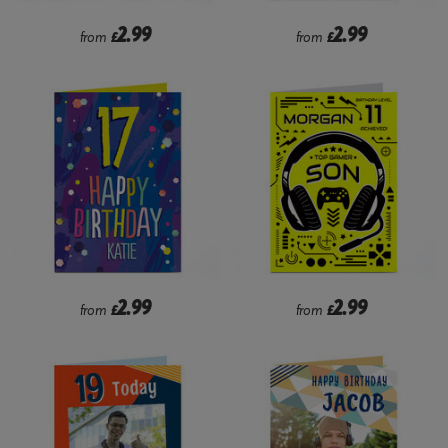
2.99
2.99
from
£
from
£
2.99
2.99
from
£
from
£