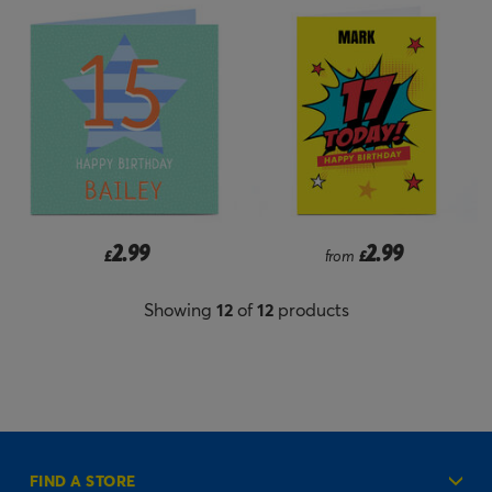
2.99
2.99
£
from
£
Showing
12
of
12
products
FIND A STORE