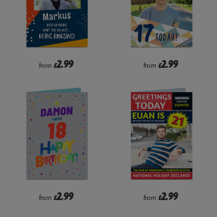
2.99
2.99
from
£
from
£
2.99
2.99
from
£
from
£