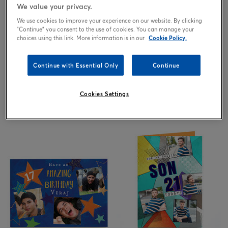
We value your privacy.
We use cookies to improve your experience on our website. By clicking
"Continue" you consent to the use of cookies. You can manage your
choices using this link. More information is in our
Cookie Policy.
Continue with Essential Only
Continue
Cookies Settings
2.99
2.99
from
£
from
£