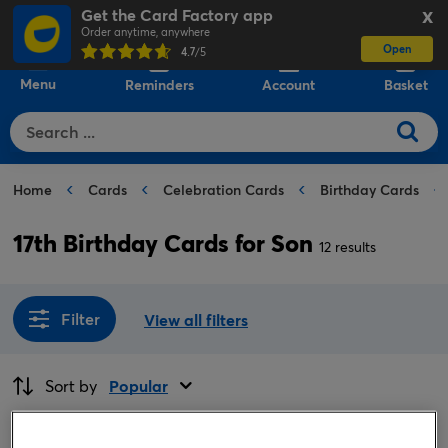
Get the Card Factory app
X
Order anytime, anywhere
Open
0
4.7
/5
Menu
Reminders
Account
Basket
Home
Cards
Celebration Cards
Birthday Cards
17th Birthday Cards for Son
12 results
Filter
View all filters
Sort by
Popular