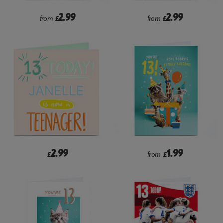
2.99
2.99
from
£
from
£
2.99
1.99
£
from
£