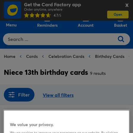
Get the Card Factory app
X
Order anytime, anywhere
Open
0
4.7
/5
Menu
Reminders
Account
Basket
Home
Cards
Celebration Cards
Birthday Cards
Niece 13th birthday cards
9 results
Filter
View all filters
Sort by
Popular
We value your privacy.
We use cookies to improve your experience on our website. By clicking