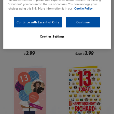
"Continue" you consent to the use of cookies. You can manage your
choices using this link. More information is in our
Cookie Policy.
Continue with Essential Only
Continue
Cookies Settings
2.99
2.99
£
from
£