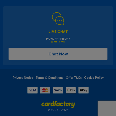
Corporate Information
Modern Slavery Act
Click & Collect Information
Work for Us
Gender Pay Gap Reports
Click, inflate & collect
The Inspiration Hub
Macmillan Cancer Support
FAQs
LIVE CHAT
Card Factory Foundation
MONDAY - FRIDAY
Balloon Information
(9AM - 5PM)
Product Recall
*Offer Terms & Conditions
Chat Now
Sitemap
Social Competition Terms & Conditions
Student & Graduate Discount
Privacy Notice
Terms & Conditions
Offer T&Cs
Cookie Policy
© 1997 - 2026