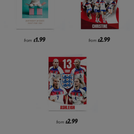
1.99
2.99
from
£
from
£
2.99
from
£