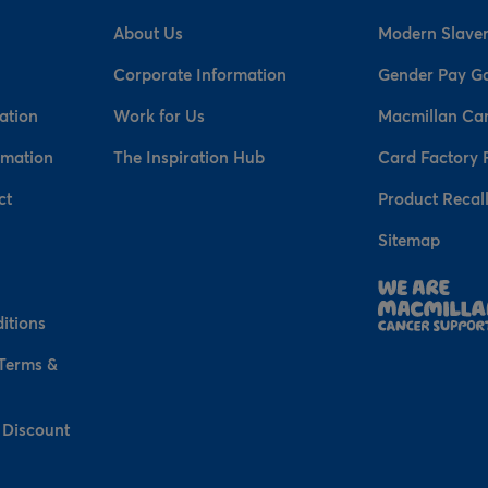
About Us
Modern Slaver
Corporate Information
Gender Pay G
ation
Work for Us
Macmillan Ca
rmation
The Inspiration Hub
Card Factory 
ct
Product Recal
Sitemap
n
itions
 Terms &
 Discount