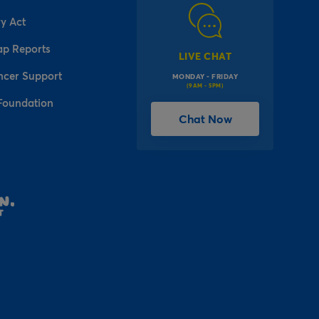
y Act
ap Reports
LIVE CHAT
ncer Support
MONDAY - FRIDAY
(9AM - 5PM)
Foundation
Chat Now
l