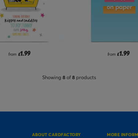
1.99
1.99
from
£
from
£
Showing
8
of
8
products
ABOUT CARDFACTORY
MORE INFOR