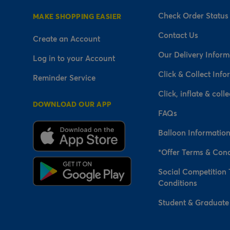
Check Order Status
MAKE SHOPPING EASIER
Contact Us
Create an Account
Our Delivery Inform
Log in to your Account
Click & Collect Info
Reminder Service
Click, inflate & colle
DOWNLOAD OUR APP
FAQs
Balloon Informatio
*Offer Terms & Cond
Social Competition
Conditions
Student & Graduate