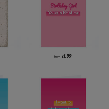
1.99
from
£