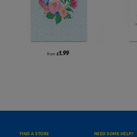
1.99
from
£
FIND A STORE
NEED SOME HELP?