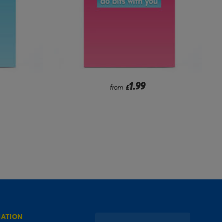
1.99
from
£
MATION