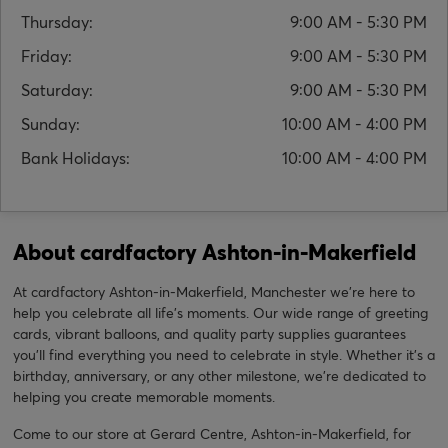
Thursday:
9:00 AM - 5:30 PM
Friday:
9:00 AM - 5:30 PM
Saturday:
9:00 AM - 5:30 PM
Sunday:
10:00 AM - 4:00 PM
Bank Holidays:
10:00 AM - 4:00 PM
About cardfactory Ashton-in-Makerfield
At cardfactory Ashton-in-Makerfield, Manchester we’re here to
help you celebrate all life’s moments. Our wide range of greeting
cards, vibrant balloons, and quality party supplies guarantees
you'll find everything you need to celebrate in style. Whether it’s a
birthday, anniversary, or any other milestone, we're dedicated to
helping you create memorable moments.
Come to our store at Gerard Centre, Ashton-in-Makerfield, for