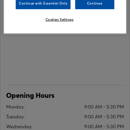
Continue with Essential Only
Continue
Cookies Settings
Opening Hours
Monday:
9:00 AM - 5:30 PM
Tuesday:
9:00 AM - 5:30 PM
Wednesday:
9:00 AM - 5:30 PM