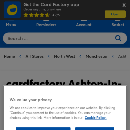
Get the Card Factory app
X
Order anytime, anywhere
Open
0
4.7
/5
Menu
Reminders
Account
Basket
Home
All Stores
North West
Manchester
Ashton
cardfactory Ashton-In-
Makerfield
We value your privacy.
We use cookies to improve your experience on our website. By clicking
📞 01942 729075
"Continue" you consent to the use of cookies. You can manage your
choices using this link. More information is in our
Cookie Policy.
📍 Unit 14, The Gerard Centre, High street, Ashton-In-
Makerfield, Wigan, WN49AN