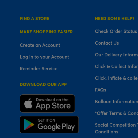
FIND A STORE
NEED SOME HELP?
Check Order Status
MAKE SHOPPING EASIER
Contact Us
Create an Account
Our Delivery Inform
Log in to your Account
Click & Collect Info
Reminder Service
Click, inflate & colle
DOWNLOAD OUR APP
FAQs
Balloon Informatio
*Offer Terms & Cond
Social Competition
Conditions