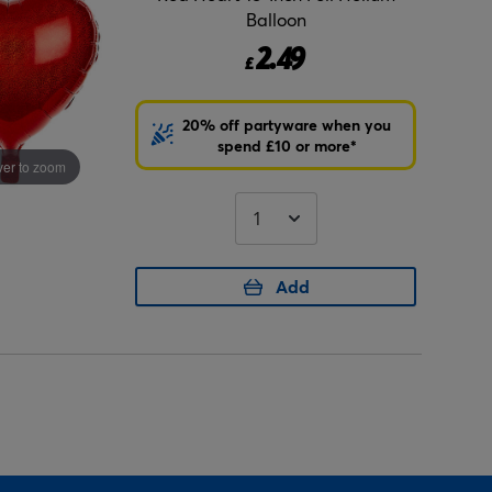
Balloon
2.49
£
20% off partyware when you
spend £10 or more*
er to zoom
Add