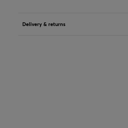
Delivery & returns