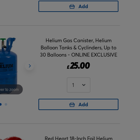
Add
Helium Gas Canister, Helium
Balloon Tanks & Cyclinders, Up to
30 Balloons - ONLINE EXCLUSIVE
25.00
£
er to zoom
Hover to zoom
Add
Red Heart 18-Inch Foil Helium