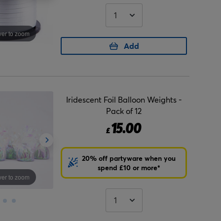
er to zoom
Add
Iridescent Foil Balloon Weights -
Pack of 12
15.00
£
20% off partyware when you
spend £10 or more*
er to zoom
Hover to zoom
Hover to zo