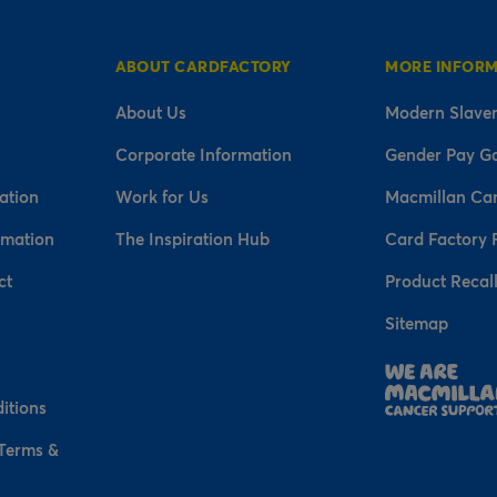
ABOUT CARDFACTORY
MORE INFOR
About Us
Modern Slaver
Corporate Information
Gender Pay G
ation
Work for Us
Macmillan Ca
rmation
The Inspiration Hub
Card Factory 
ct
Product Recal
Sitemap
n
itions
 Terms &