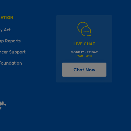
MATION
y Act
ap Reports
LIVE CHAT
ncer Support
MONDAY - FRIDAY
(9AM - 5PM)
Foundation
Chat Now
l