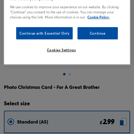
We use cookies to improve your experience on our website. By clicking
"Continue" you consent to the use of cookies. You can manage your
choices using this link. More information is in our
Cookie Policy.
Continue with Essential Only
Continue
Cookies Settings
Tap or pinch to expand
Photo Christmas Card - For A Great Brother
Select
size
2.99
Standard (A5)
£