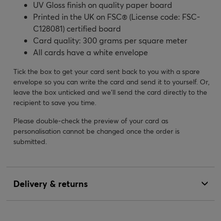
UV Gloss finish on quality paper board
Printed in the UK on FSC® (License code: FSC-
C128081) certified board
Card quality: 300 grams per square meter
All cards have a white envelope
Tick the box to get your card sent back to you with a spare
envelope so you can write the card and send it to yourself. Or,
leave the box unticked and we’ll send the card directly to the
recipient to save you time.
Please double-check the preview of your card as
personalisation cannot be changed once the order is
submitted.
Delivery & returns