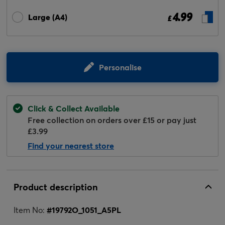
4.99
Large (A4)
£
Personalise
Click & Collect Available
Free collection on orders over £15 or pay just
£3.99
Find your nearest store
Product description
Item No:
#
19792O_1051_A5PL