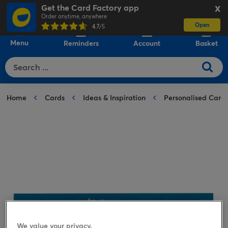
Get the Card Factory app
X
Order anytime, anywhere
Open
0
4.7
/5
Menu
Reminders
Account
Basket
Home
Cards
Ideas & Inspiration
Personalised Card
We value your privacy.