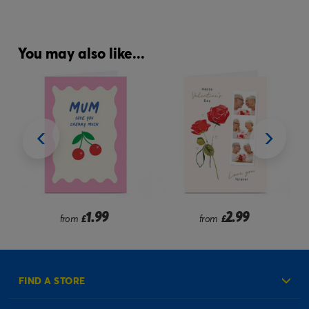
You may also like...
1.99
2.99
from
£
from
£
FIND A STORE