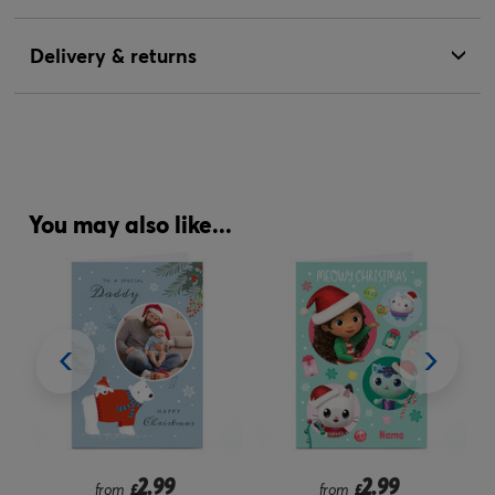
Delivery & returns
You may also like...
2.99
2.99
from
£
from
£