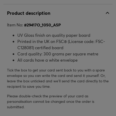
Product description
Item No:
#
29417O_1050_A5P
UV Gloss finish on quality paper board
Printed in the UK on FSC® (License code: FSC-
C128081) certified board
Card quality: 300 grams per square metre
All cards have a white envelope
Tick the box to get your card sent back to you with a spare
envelope so you can write the card and send it yourself. Or,
leave the box unticked and we’ll send the card directly to the
recipient to save you time.
Please double-check the preview of your card as
personalisation cannot be changed once the order is
submitted.