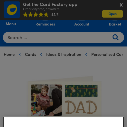
Get the Card Factory app
X
Order anytime, anywhere
Open
0
4.7
/5
Menu
Reminders
Account
Basket
Home
Cards
Ideas & Inspiration
Personalised Card