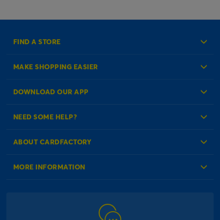
FIND A STORE
MAKE SHOPPING EASIER
Create an Account
DOWNLOAD OUR APP
Log in to your Account
NEED SOME HELP?
Reminder Service
Check Order Status
ABOUT CARDFACTORY
Contact Us
About Us
MORE INFORMATION
Our Delivery Information
Corporate Information
Modern Slavery Act
Click & Collect Information
Work for Us
Gender Pay Gap Reports