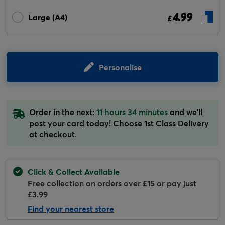
4.99
Large (A4)
£
Personalise
Order in the next:
11 hours 34 minutes
and we'll
post your card today! Choose 1st Class Delivery
at checkout.
Click & Collect Available
Free collection on orders over £15 or pay just
£3.99
Find your nearest store