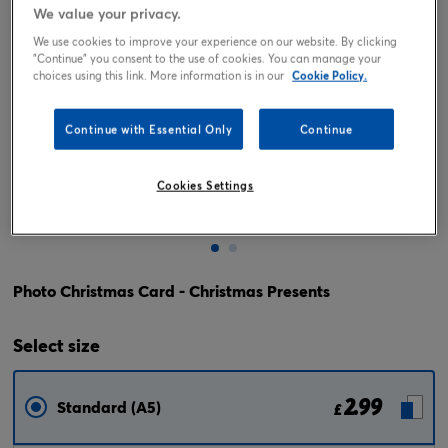
We value your privacy.
We use cookies to improve your experience on our website. By clicking
"Continue" you consent to the use of cookies. You can manage your
choices using this link. More information is in our
Cookie Policy.
Continue with Essential Only
Continue
Cookies Settings
Tap or pinch to expand
Photo Christmas Card - Christmas Presents
Select
size
2.99
Standard (A5)
£