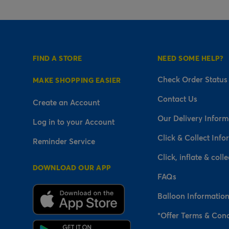
FIND A STORE
NEED SOME HELP?
Check Order Status
MAKE SHOPPING EASIER
Contact Us
Create an Account
Our Delivery Inform
Log in to your Account
Click & Collect Info
Reminder Service
Click, inflate & colle
DOWNLOAD OUR APP
FAQs
Balloon Informatio
*Offer Terms & Cond