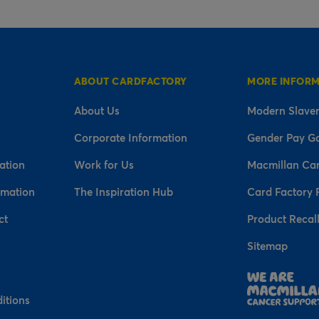
ABOUT CARDFACTORY
MORE INFOR
About Us
Modern Slaver
Corporate Information
Gender Pay G
ation
Work for Us
Macmillan Ca
rmation
The Inspiration Hub
Card Factory 
ct
Product Recal
Sitemap
n
itions