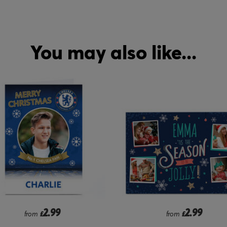
You may also like...
2.99
2.99
from
£
from
£