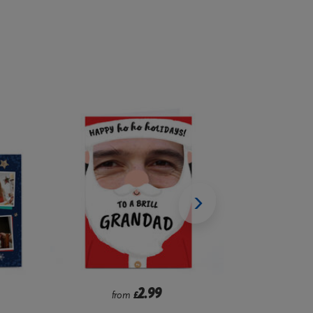
2.99
from
£
f