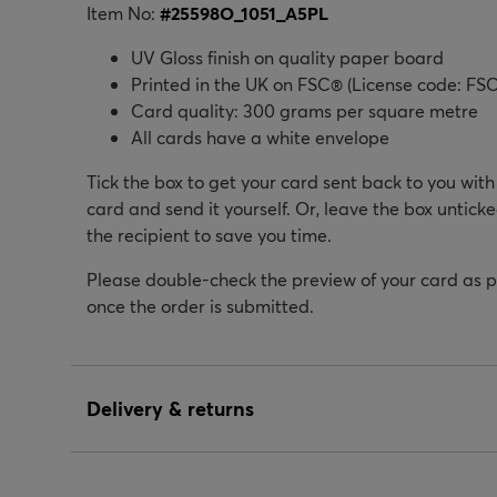
Item No:
#
25598O_1051_A5PL
UV Gloss finish on quality paper board
Printed in the UK on FSC® (License code: FSC
Card quality: 300 grams per square metre
All cards have a white envelope
Tick the box to get your card sent back to you wit
card and send it yourself. Or, leave the box unticke
the recipient to save you time.
Please double-check the preview of your card as 
once the order is submitted.
Delivery & returns