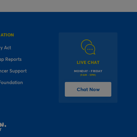
MATION
y Act
ap Reports
LIVE CHAT
ncer Support
MONDAY - FRIDAY
(9AM - 5PM)
Foundation
Chat Now
l