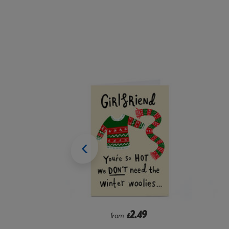
9
2.99
from
£