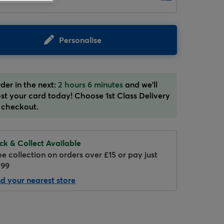
Personalise
der in the next:
2 hours 6 minutes
and we'll
st your card today! Choose 1st Class Delivery
 checkout.
ick & Collect Available
ee collection on orders over £15 or pay just
.99
nd your nearest store