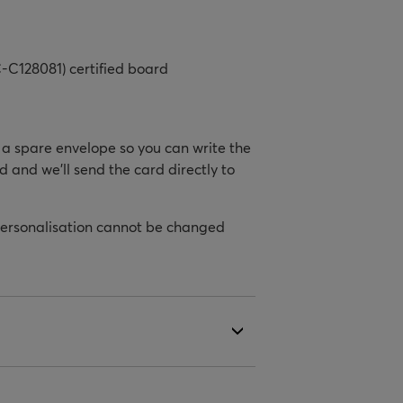
-C128081) certified board
h a spare envelope so you can write the
d and we’ll send the card directly to
personalisation cannot be changed