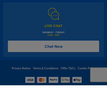
Modern Slavery Act
Click & Collect Information
Work for Us
Gender Pay Gap Reports
Click, inflate & collect
The Inspiration Hub
Macmillan Cancer Support
FAQs
LIVE CHAT
Card Factory Foundation
MONDAY - FRIDAY
Balloon Information
(9AM - 5PM)
Product Recall
*Offer Terms & Conditions
Chat Now
Sitemap
Social Competition Terms & Conditions
Student & Graduate Discount
Privacy Notice
Terms & Conditions
Offer T&Cs
Cookie Policy
© 1997 - 2026