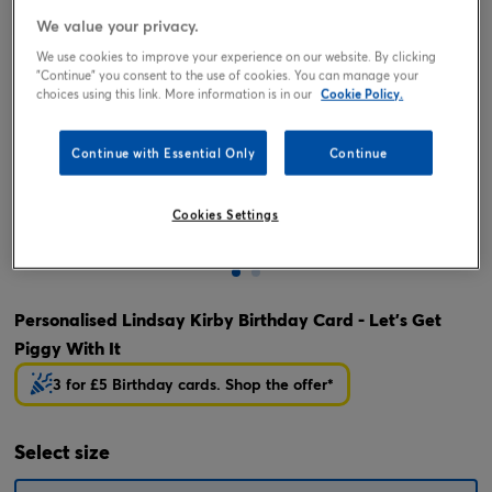
We value your privacy.
We use cookies to improve your experience on our website. By clicking
"Continue" you consent to the use of cookies. You can manage your
choices using this link. More information is in our
Cookie Policy.
Continue with Essential Only
Continue
Cookies Settings
Tap or pinch to expand
Personalised Lindsay Kirby Birthday Card - Let's Get
Piggy With It
3 for £5 Birthday cards. Shop the offer*
Select
size