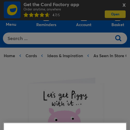
Get the Card Factory app
X
Order anytime, anywhere
Open
0
4.7
/5
Menu
Reminders
Account
Basket
Home
Cards
Ideas & Inspiration
As Seen In Store C