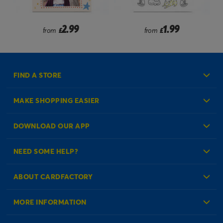
2.99
1.99
from
£
from
£
FIND A STORE
MAKE SHOPPING EASIER
Create an Account
DOWNLOAD OUR APP
Log in to your Account
NEED SOME HELP?
Reminder Service
Check Order Status
ABOUT CARDFACTORY
Contact Us
About Us
MORE INFORMATION
Our Delivery Information
Corporate Information