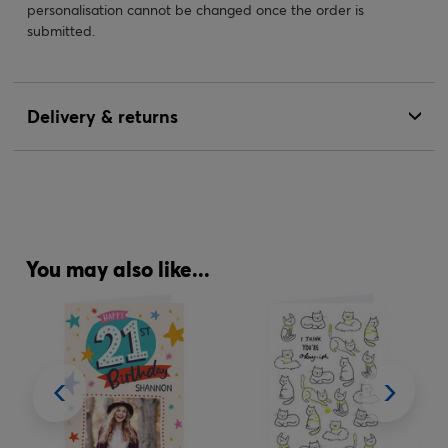
personalisation cannot be changed once the order is
submitted.
Delivery & returns
You may also like...