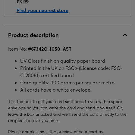
£3.99
Find your nearest store
Product description
Item No:
#
67342O_1050_A5T
UV Gloss finish on quality paper board
Printed in the UK on FSC® (License code: FSC-
C128081) certified board
Card quality: 300 grams per square metre
All cards have a white envelope
Tick the box to get your card sent back to you with a spare
envelope so you can write the card and send it yourself. Or,
leave the box unticked and we’ll send the card directly to the
recipient to save you time.
Please double-check the preview of your card as