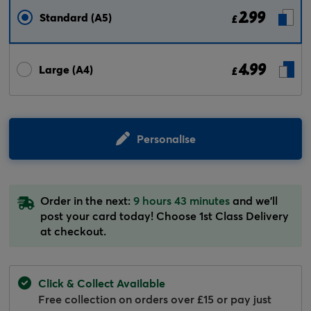
2.99
Standard (A5)
£
4.99
Large (A4)
£
Personalise
Order in the next:
9 hours 43 minutes
and we'll
post your card today! Choose 1st Class Delivery
at checkout.
Click & Collect Available
Free collection on orders over £15 or pay just