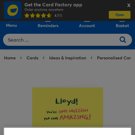
Get the Card Factory app
X
Order anytime, anywhere
Open
0
4.7
/5
Menu
Reminders
Account
Basket
Home
Cards
Ideas & Inspiration
Personalised Card