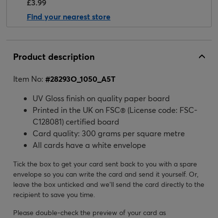
£3.99
Find your nearest store
Product description
Item No:
#
28293O_1050_A5T
UV Gloss finish on quality paper board
Printed in the UK on FSC® (License code: FSC-
C128081) certified board
Card quality: 300 grams per square metre
All cards have a white envelope
Tick the box to get your card sent back to you with a spare
envelope so you can write the card and send it yourself. Or,
leave the box unticked and we’ll send the card directly to the
recipient to save you time.
Please double-check the preview of your card as