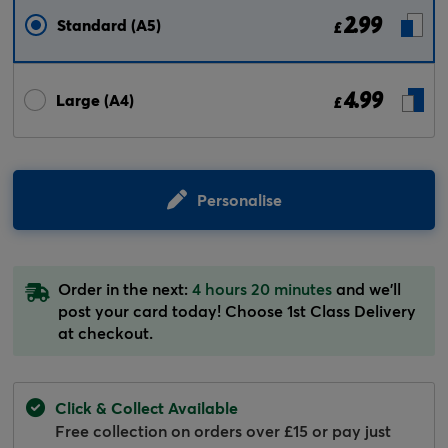
2.99
Standard (A5)
£
4.99
Large (A4)
£
Personalise
Order in the next:
4 hours 20 minutes
and we'll
post your card today! Choose 1st Class Delivery
at checkout.
Click & Collect Available
Free collection on orders over £15 or pay just