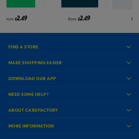
2.49
1.99
from
£
from
£
FIND A STORE
MAKE SHOPPING EASIER
Create an Account
DOWNLOAD OUR APP
Log in to your Account
NEED SOME HELP?
Reminder Service
Check Order Status
ABOUT CARDFACTORY
Contact Us
About Us
MORE INFORMATION
Our Delivery Information
Corporate Information