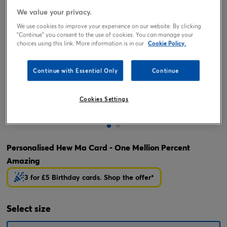
We value your privacy.
We use cookies to improve your experience on our website. By clicking
"Continue" you consent to the use of cookies. You can manage your
choices using this link. More information is in our
Cookie Policy.
Continue with Essential Only
Continue
Cookies Settings
Tap or pinch to expand
Personalised Hew Ma Card - One Mellion Percent
Amazing
3 for £5 Birthday cards. Shop the offer*
Select
size