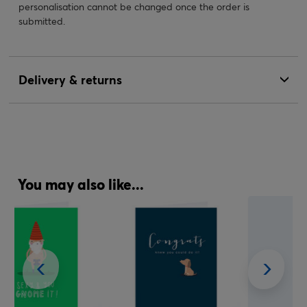
personalisation cannot be changed once the order is
submitted.
Delivery & returns
You may also like...