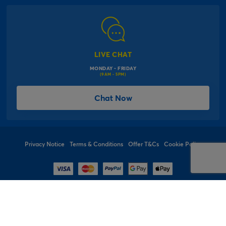
Modern Slavery Act
Click & Collect Information
Work for Us
Gender Pay Gap Reports
Click, inflate & collect
The Inspiration Hub
Macmillan Cancer Support
FAQs
LIVE CHAT
Card Factory Foundation
MONDAY - FRIDAY
Balloon Information
(9AM - 5PM)
Product Recall
*Offer Terms & Conditions
Chat Now
Sitemap
Social Competition Terms & Conditions
Student & Graduate Discount
Privacy Notice
Terms & Conditions
Offer T&Cs
Cookie Policy
© 1997 - 2026